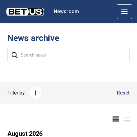
Newsroom
News archive
Filter by:
Reset
August 2026