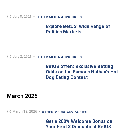
July 8, 2026
OTHER MEDIA ADVISORIES
Explore BetUS' Wide Range of
Politics Markets
July 2, 2026
OTHER MEDIA ADVISORIES
BetUS offers exclusive Betting
Odds on the Famous Nathan’s Hot
Dog Eating Contest
March 2026
March 12, 2026
OTHER MEDIA ADVISORIES
Get a 200% Welcome Bonus on
Your First 3 Deposits at BetUS