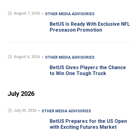
August 7, 2026
OTHER MEDIA ADVISORIES
BetUS Is Ready With Exclusive NFL
Preseason Promotion
August 6, 2026
OTHER MEDIA ADVISORIES
BetUS Gives Players the Chance
to Win One Tough Truck
July 2026
July 30, 2026
OTHER MEDIA ADVISORIES
BetUS Prepares for the US Open
with Exciting Futures Market