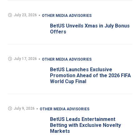
July 23, 2026
OTHER MEDIA ADVISORIES
BetUS Unveils Xmas in July Bonus
Offers
July 17, 2026
OTHER MEDIA ADVISORIES
BetUS Launches Exclusive
Promotion Ahead of the 2026 FIFA
World Cup Final
July 9, 2026
OTHER MEDIA ADVISORIES
BetUS Leads Entertainment
Betting with Exclusive Novelty
Markets