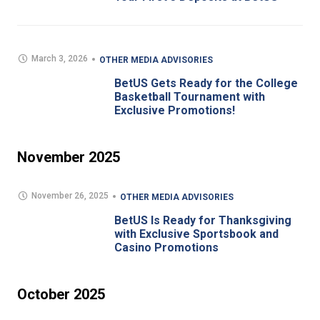
March 3, 2026
OTHER MEDIA ADVISORIES
BetUS Gets Ready for the College
Basketball Tournament with
Exclusive Promotions!
November 2025
November 26, 2025
OTHER MEDIA ADVISORIES
BetUS Is Ready for Thanksgiving
with Exclusive Sportsbook and
Casino Promotions
October 2025