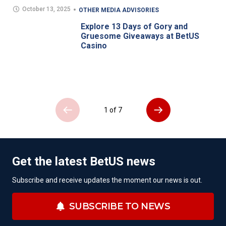
October 13, 2025
OTHER MEDIA ADVISORIES
Explore 13 Days of Gory and
Gruesome Giveaways at BetUS
Casino
1 of 7
Get the latest BetUS news
Subscribe and receive updates the moment our news is out.
SUBSCRIBE TO NEWS