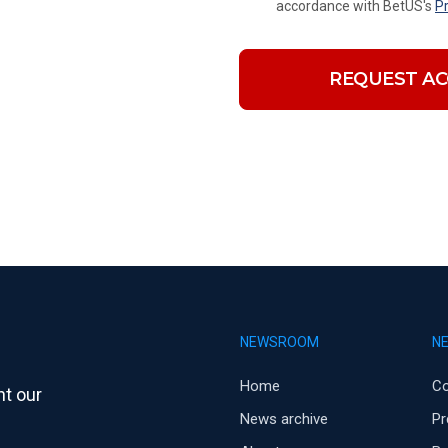
accordance with BetUS's
Pr
REQUEST AC
NEWSROOM
N
Home
C
t our
News archive
Pr