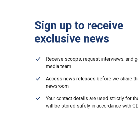
Sign up to receive
exclusive news
Receive scoops, request interviews, and g
media team
Access news releases before we share th
newsroom
Your contact details are used strictly for t
will be stored safely in accordance with 