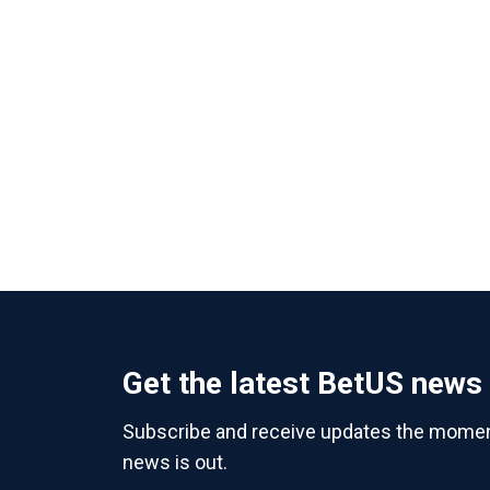
Get the latest BetUS news
Subscribe and receive updates the momen
news is out.