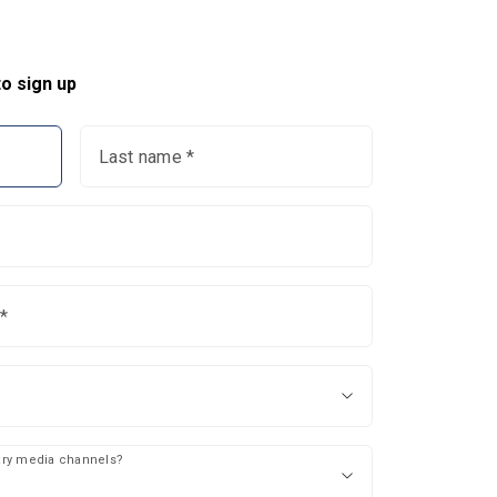
o sign up
Last name *
*
mary media channels?