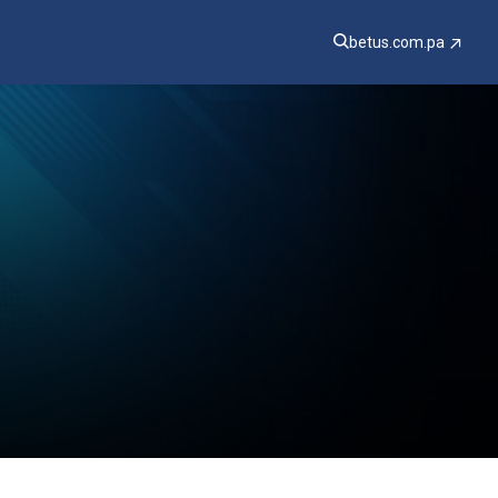
betus.com.pa