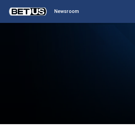
Newsroom