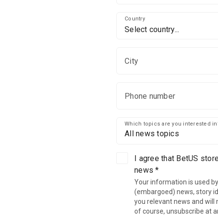
Country
Select country...
City
Phone number
Which topics are you interested in
All news topics
I agree that BetUS stor
news *
Your information is used by
(embargoed) news, story ide
you relevant news and will n
of course, unsubscribe at a