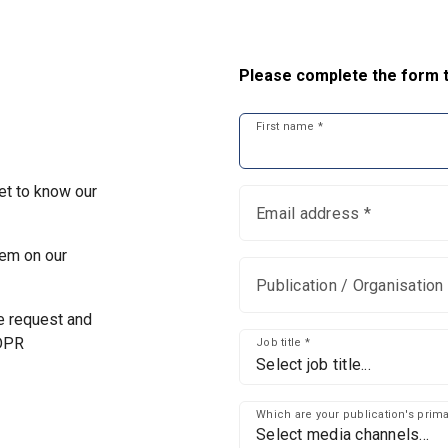
Please complete the form t
First name *
et to know our
Email address *
em on our
Publication / Organisation 
he request and
GDPR
Job title *
Select job title...
Which are your publication's pri
Select media channels...