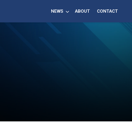
NEWS
ABOUT
CONTACT