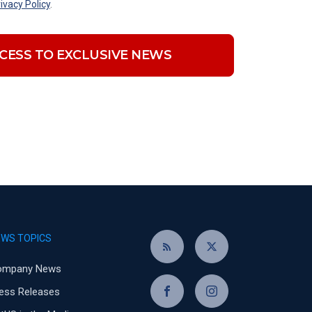
ivacy Policy
.
CESS TO EXCLUSIVE NEWS
EWS TOPICS
ompany News
ess Releases