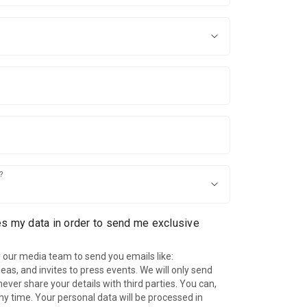
?
es my data in order to send me exclusive
 our media team to send you emails like:
as, and invites to press events. We will only send
ever share your details with third parties. You can,
ny time. Your personal data will be processed in