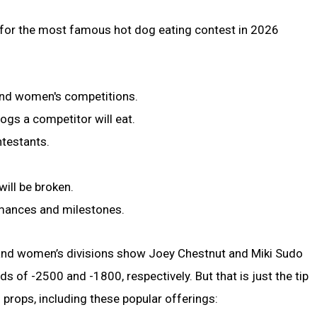
for the most famous hot dog eating contest in 2026
 and women's competitions.
gs a competitor will eat.
testants.
ill be broken.
ormances and milestones.
 and women’s divisions show Joey Chestnut and Miki Sudo
dds of -2500 and -1800, respectively. But that is just the tip
 props, including these popular offerings: