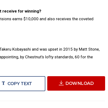
receive for winning?
visions earns $10,000 and also receives the coveted
 Takeru Kobayashi and was upset in 2015 by Matt Stone,
pointing, by Chestnut’s lofty standards, 60 for the
DOWNLOAD
COPY TEXT