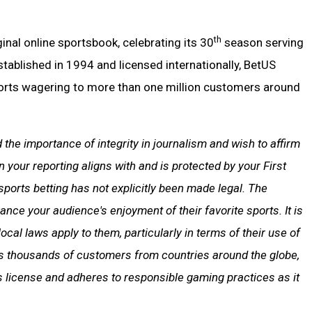
th
iginal online sportsbook, celebrating its 30
season serving
established in 1994 and licensed internationally, BetUS
ports wagering to more than one million customers around
the importance of integrity in journalism and wish to affirm
 in your reporting aligns with and is protected by your First
ports betting has not explicitly been made legal. The
nce your audience's enjoyment of their favorite sports. It is
local laws apply to them, particularly in terms of their use of
s thousands of customers from countries around the globe,
s license and adheres to responsible gaming practices as it