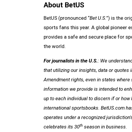
About BetUS
BetUS (pronounced “
Bet U.S.
”) is the or
sports fans this year. A global pioneer 
provides a safe and secure place for s
the world.
For journalists in the U.S.
: We understand 
that utilizing our insights, data or quotes
Amendment rights, even in states where s
information we provide is intended to enha
up to each individual to discern if or how 
international sportsbooks. BetUS.com ha
operates under a recognized jurisdiction'
th
celebrates its 30
season in business.