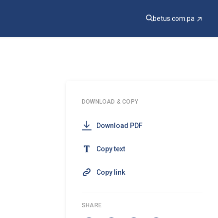
betus.com.pa
DOWNLOAD & COPY
Download PDF
Copy text
Copy link
SHARE