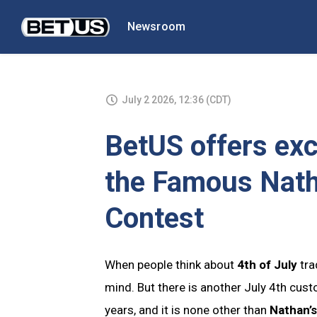
Newsroom
July 2 2026, 12:36 (CDT)
BetUS offers exc
the Famous Nath
Contest
When people think about
4th of July
tra
mind. But there is another July 4th cust
years, and it is none other than
Nathan’s