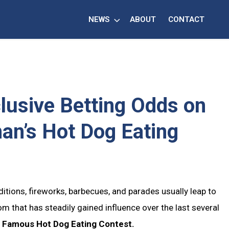
NEWS
ABOUT
CONTACT
lusive Betting Odds on
an’s Hot Dog Eating
ditions, fireworks, barbecues, and parades usually leap to
om that has steadily gained influence over the last several
 Famous Hot Dog Eating Contest.