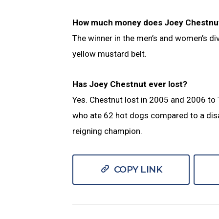
How much money does Joey Chestnut 
The winner in the men’s and women’s di
yellow mustard belt.
Has Joey Chestnut ever lost?
Yes. Chestnut lost in 2005 and 2006 to
who ate 62 hot dogs compared to a disap
reigning champion.
COPY LINK