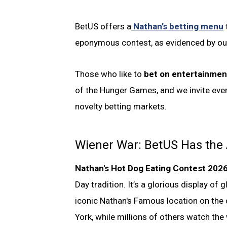
BetUS offers a
Nathan’s betting menu
eponymous contest, as evidenced by our
Those who like to
bet on entertainme
of the Hunger Games, and we invite ever
novelty betting markets.
Wiener War: BetUS Has th
Nathan's Hot Dog Eating Contest 202
Day tradition. It’s a glorious display of
iconic Nathan's Famous location on the 
York, while millions of others watch the