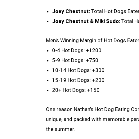
Joey Chestnut:
Total Hot Dogs Eate
Joey Chestnut & Miki Sudo:
Total H
Men's Winning Margin of Hot Dogs Eaten
0-4 Hot Dogs: +1200
5-9 Hot Dogs: +750
10-14 Hot Dogs: +300
15-19 Hot Dogs: +200
20+ Hot Dogs: +150
One reason Nathan’s Hot Dog Eating Conte
unique, and packed with memorable perso
the summer.