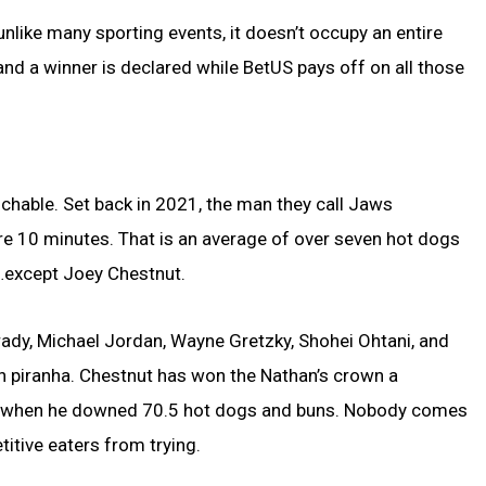
d unlike many sporting events, it doesn’t occupy an entire
and a winner is declared while BetUS pays off on all those
chable. Set back in 2021, the man they call Jaws
e 10 minutes. That is an average of over seven hot dogs
…except Joey Chestnut.
ady, Michael Jordan, Wayne Gretzky, Shohei Ohtani, and
an piranha. Chestnut has won the Nathan’s crown a
ear when he downed 70.5 hot dogs and buns. Nobody comes
titive eaters from trying.