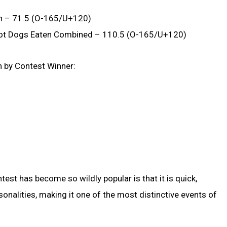
n – 71.5 (O-165/U+120)
ot Dogs Eaten Combined – 110.5 (O-165/U+120)
 by Contest Winner:
st has become so wildly popular is that it is quick,
nalities, making it one of the most distinctive events of