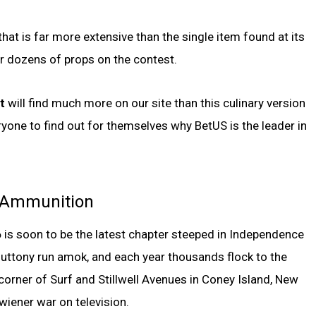
that is far more extensive than the single item found at its
 dozens of props on the contest.
nt
will find much more on our site than this culinary version
yone to find out for themselves why BetUS is the leader in
e Ammunition
6
is soon to be the latest chapter steeped in Independence
 gluttony run amok, and each year thousands flock to the
corner of Surf and Stillwell Avenues in Coney Island, New
 wiener war on television.