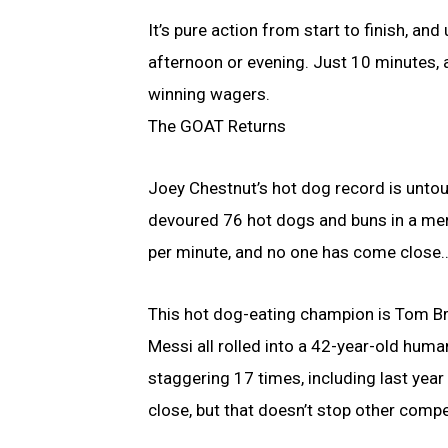
It’s pure action from start to finish, an
afternoon or evening. Just 10 minutes, 
winning wagers.
The GOAT Returns
Joey Chestnut’s hot dog record is untou
devoured 76 hot dogs and buns in a mer
per minute, and no one has come close
This hot dog-eating champion is Tom Br
Messi all rolled into a 42-year-old hum
staggering 17 times, including last y
close, but that doesn’t stop other compe