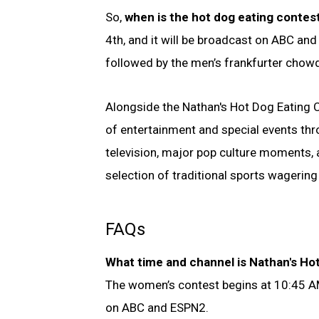
So,
when is the hot dog eating contes
4th, and it will be broadcast on ABC an
followed by the men’s frankfurter cho
Alongside the Nathan's Hot Dog Eating C
of entertainment and special events thr
television, major pop culture moments, 
selection of traditional sports wagering
FAQs
What time and channel is Nathan's Ho
The women’s contest begins at 10:45 AM
on ABC and ESPN2.