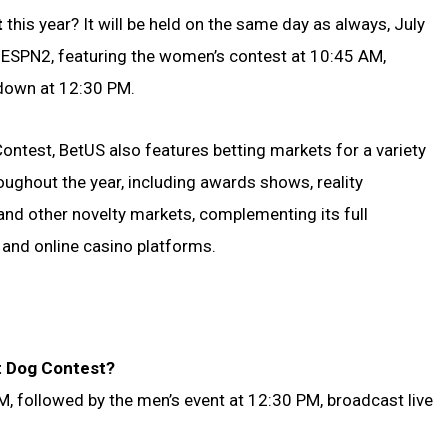
t
this year? It will be held on the same day as always, July
d ESPN2, featuring the women’s contest at 10:45 AM,
wdown at 12:30 PM.
ontest, BetUS also features betting markets for a variety
oughout the year, including awards shows, reality
and other novelty markets, complementing its full
 and online casino platforms.
t Dog Contest?
, followed by the men’s event at 12:30 PM, broadcast live