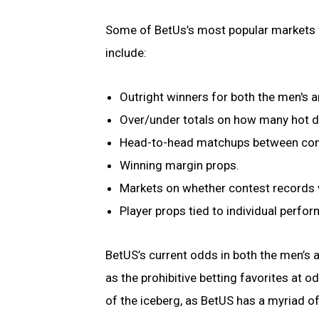
Some of BetUs’s most popular markets 
include:
Outright winners for both the men's
Over/under totals on how many hot do
Head-to-head matchups between con
Winning margin props.
Markets on whether contest records w
Player props tied to individual perf
BetUS’s current odds in both the men’s
as the prohibitive betting favorites at o
of the iceberg, as BetUS has a myriad of