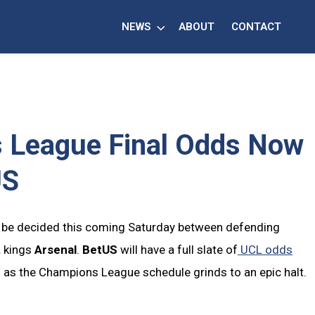
NEWS
ABOUT
CONTACT
 League Final Odds Now
US
l be decided this coming Saturday between defending
 kings
Arsenal
.
BetUS
will have a full slate of
UCL odds
s as the Champions League schedule grinds to an epic halt.