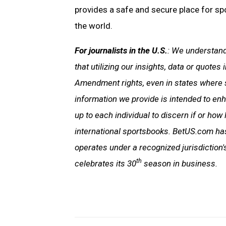
provides a safe and secure place for s
the world.
For journalists in the U.S.
: We understand 
that utilizing our insights, data or quotes
Amendment rights, even in states where s
information we provide is intended to enha
up to each individual to discern if or how 
international sportsbooks. BetUS.com ha
operates under a recognized jurisdiction'
th
celebrates its 30
season in business.