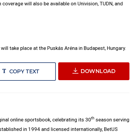
overage will also be available on Univision, TUDN, and
ill take place at the Puskás Aréna in Budapest, Hungary.
DOWNLOAD
COPY TEXT
th
iginal online sportsbook, celebrating its 30
season serving
established in 1994 and licensed internationally, BetUS