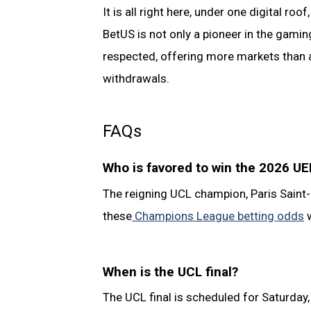
It is all right here, under one digital 
BetUS is not only a pioneer in the gamin
respected, offering more markets than 
withdrawals.
FAQs
Who is favored to win the 2026 U
The reigning UCL champion, Paris Saint-G
these
Champions League betting odds
w
When is the UCL final?
The UCL final is scheduled for Saturday,