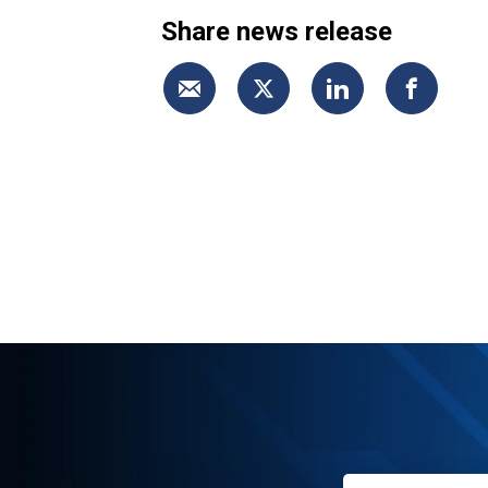
Share news release