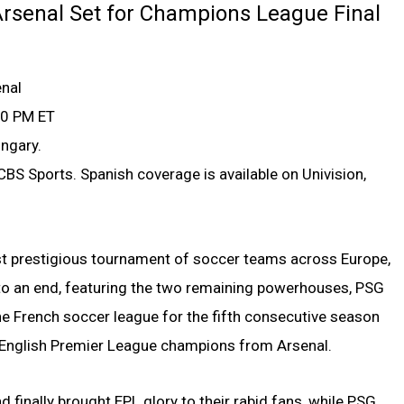
Arsenal Set for Champions League Final
enal
00 PM ET
ngary.
BS Sports. Spanish coverage is available on Univision,
 prestigious tournament of soccer teams across Europe,
o an end, featuring the two remaining powerhouses, PSG
e French soccer league for the fifth consecutive season
he English Premier League champions from Arsenal.
finally brought EPL glory to their rabid fans, while PSG