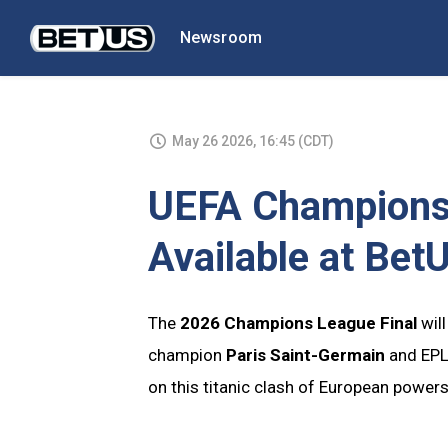
Newsroom
May 26 2026, 16:45 (CDT)
UEFA Champions
Available at Bet
The
2026 Champions League Final
wil
champion
Paris Saint-Germain
and EPL
on this titanic clash of European power