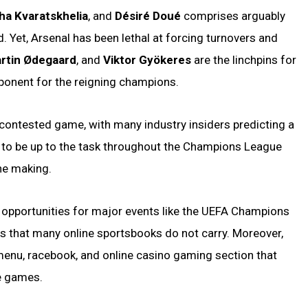
ha Kvaratskhelia
, and
Désiré Doué
comprises arguably
. Yet, Arsenal has been lethal at forcing turnovers and
rtin Ødegaard
, and
Viktor Gyökeres
are the linchpins for
ponent for the reigning champions.
 contested game, with many industry insiders predicting a
n to be up to the task throughout the Champions League
he making.
opportunities for major events like the UEFA Champions
 that many online sportsbooks do not carry. Moreover,
menu, racebook, and online casino gaming section that
le games.