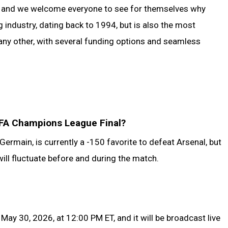
roof, and we welcome everyone to see for themselves why
g industry, dating back to 1994, but is also the most
any other, with several funding options and seamless
EFA Champions League Final?
ermain, is currently a -150 favorite to defeat Arsenal, but
ill fluctuate before and during the match.
 May 30, 2026, at 12:00 PM ET, and it will be broadcast live