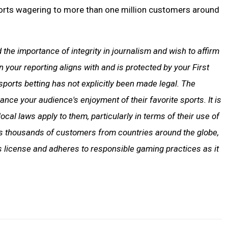
ports wagering to more than one million customers around
the importance of integrity in journalism and wish to affirm
 in your reporting aligns with and is protected by your First
ports betting has not explicitly been made legal. The
nce your audience's enjoyment of their favorite sports. It is
local laws apply to them, particularly in terms of their use of
s thousands of customers from countries around the globe,
s license and adheres to responsible gaming practices as it