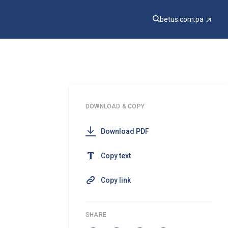
betus.com.pa
DOWNLOAD & COPY
Download PDF
Copy text
Copy link
SHARE