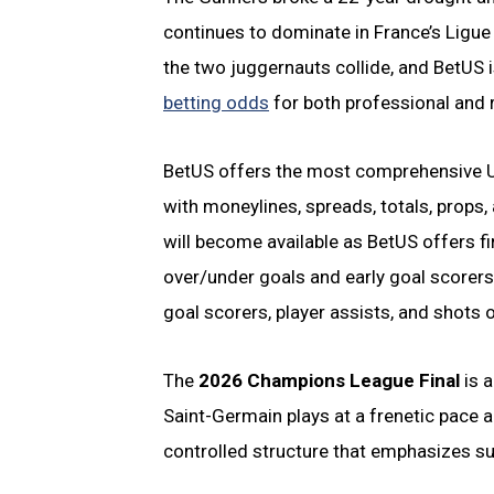
continues to dominate in France’s Ligue
the two juggernauts collide, and BetUS 
betting odds
for both professional and r
BetUS offers the most comprehensive U
with moneylines, spreads, totals, props,
will become available as BetUS offers fi
over/under goals and early goal scorers.
goal scorers, player assists, and shots 
The
2026 Champions League Final
is 
Saint-Germain plays at a frenetic pace a
controlled structure that emphasizes 