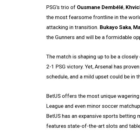
PSG’s trio of
Ousmane Dembélé
,
Khvic
the most fearsome frontline in the world
attacking in transition.
Bukayo Saka
,
Ma
the Gunners and will be a formidable op
The match is shaping up to be a closely
2-1 PSG victory. Yet, Arsenal has prove
schedule, and a mild upset could be in t
BetUS offers the most unique wagering 
League and even minor soccer matchups
BetUS has an expansive sports betting 
features state-of-the-art slots and tab