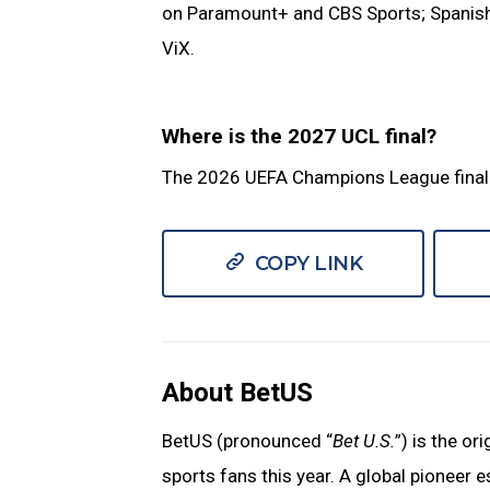
on Paramount+ and CBS Sports; Spanish c
ViX.
Where is the 2027 UCL final?
The 2026 UEFA Champions League final w
COPY LINK
About BetUS
BetUS (pronounced “
Bet U.S.
”) is the or
sports fans this year. A global pioneer 