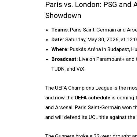
Paris vs. London: PSG and 
Showdown
Teams:
Paris Saint-Germain and Ars
Date:
Saturday, May 30, 2026, at 12:
Where:
Puskás Aréna in Budapest, Hu
Broadcast:
Live on Paramount+ and C
TUDN, and ViX.
The UEFA Champions League is the most
and now the
UEFA schedule
is coming t
and Arsenal. Paris Saint-Germain won th
and will defend its UCL title against t
The Gunners broke a 22-year drought and 