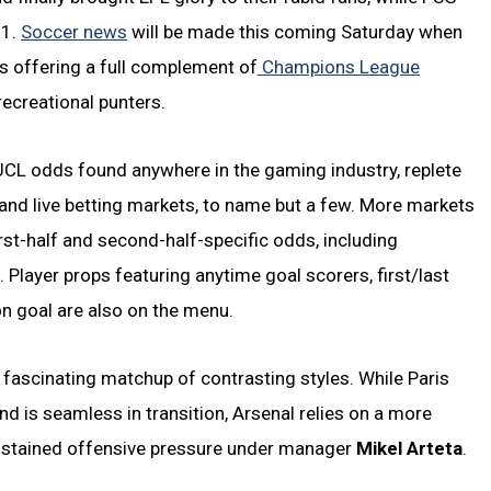
 1.
Soccer news
will be made this coming Saturday when
is offering a full complement of
Champions League
ecreational punters.
CL odds found anywhere in the gaming industry, replete
 and live betting markets, to name but a few. More markets
rst-half and second-half-specific odds, including
 Player props featuring anytime goal scorers, first/last
on goal are also on the menu.
a fascinating matchup of contrasting styles. While Paris
nd is seamless in transition, Arsenal relies on a more
sustained offensive pressure under manager
Mikel Arteta
.