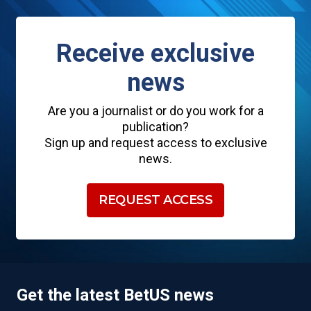
Receive exclusive
news
Are you a journalist or do you work for a
publication?
Sign up and request access to exclusive
news.
REQUEST ACCESS
Get the latest BetUS news