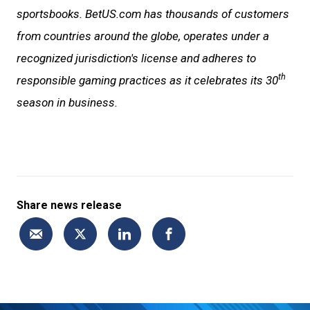
sportsbooks. BetUS.com has thousands of customers
from countries around the globe, operates under a
recognized jurisdiction's license and adheres to
th
responsible gaming practices as it celebrates its 30
season in business.
Share news release