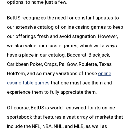
options, to name just a few.
BetUS recognizes the need for constant updates to
our extensive catalog of online casino games to keep
our offerings fresh and avoid stagnation. However,
we also value our classic games, which will always
have a place in our catalog. Baccarat, Blackjack,
Caribbean Poker, Craps, Pai Gow, Roulette, Texas
Hold’em, and so many variations of these
online
casino table games
that one must see them and
experience them to fully appreciate them.
Of course, BetUS is world-renowned for its online
sportsbook that features a vast array of markets that
include the NFL, NBA, NHL, and MLB, as well as