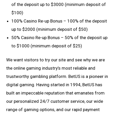
of the deposit up to $3000 (minimum deposit of
$100)
100% Casino Re-up Bonus – 100% of the deposit
up to $2000 (minimum deposit of $50)
50% Casino Re-up Bonus – 50% of the deposit up
to $1000 (minimum deposit of $25)
We want visitors to try our site and see why we are
the online gaming industry’s most reliable and
trustworthy gambling platform. BetUS is a pioneer in
digital gaming. Having started in 1994, BetUS has
built an impeccable reputation that emanates from
our personalized 24/7 customer service, our wide
range of gaming options, and our rapid payment