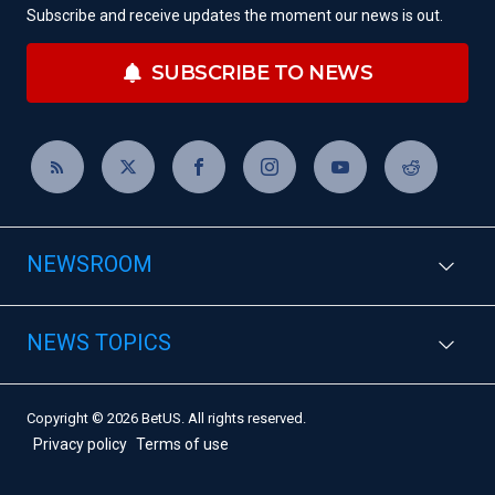
Subscribe and receive updates the moment our news is out.
SUBSCRIBE TO NEWS
NEWSROOM
NEWS TOPICS
Copyright © 2026 BetUS. All rights reserved.
Privacy policy
Terms of use