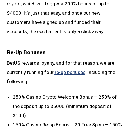
crypto, which will trigger a 200% bonus of up to
$4000. It’s just that easy, and once our new
customers have signed up and funded their
accounts, the excitement is only a click away!
Re-Up Bonuses
BetUS rewards loyalty, and for that reason, we are
currently running four
re-up bonuses,
including the
following:
250% Casino Crypto Welcome Bonus – 250% of
the deposit up to $5000 (minimum deposit of
$100)
150% Casino Re-up Bonus + 20 Free Spins – 150%