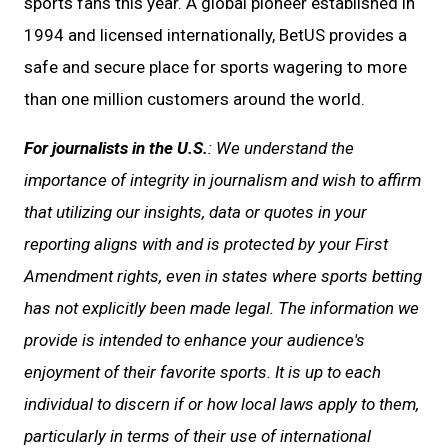
sports fans this year. A global pioneer established in
1994 and licensed internationally, BetUS provides a
safe and secure place for sports wagering to more
than one million customers around the world.
For journalists in the U.S.
: We understand the
importance of integrity in journalism and wish to affirm
that utilizing our insights, data or quotes in your
reporting aligns with and is protected by your First
Amendment rights, even in states where sports betting
has not explicitly been made legal. The information we
provide is intended to enhance your audience's
enjoyment of their favorite sports. It is up to each
individual to discern if or how local laws apply to them,
particularly in terms of their use of international