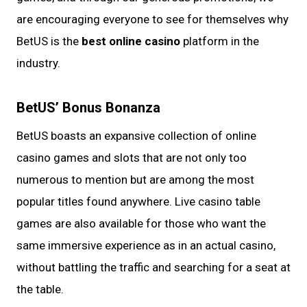
are encouraging everyone to see for themselves why
BetUS is the
best online casino
platform in the
industry.
BetUS’ Bonus Bonanza
BetUS boasts an expansive collection of online
casino games and slots that are not only too
numerous to mention but are among the most
popular titles found anywhere. Live casino table
games are also available for those who want the
same immersive experience as in an actual casino,
without battling the traffic and searching for a seat at
the table.