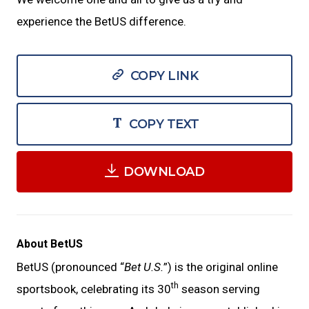
experience the BetUS difference.
COPY LINK
COPY TEXT
DOWNLOAD
About BetUS
BetUS (pronounced “
Bet U.S.
”) is the original online
th
sportsbook, celebrating its 30
season serving