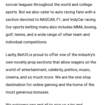
soccer leagues throughout the world and college
sports. But we also cater to auto racing fans with a
section devoted to NASCAR, F1, and IndyCar racing.
Our sports betting menu also includes MMA, boxing,
golf, tennis, and a wide range of other team and
individual competitions.
Lastly, BetUS is proud to offer one of the industry's
own novelty prop sections that allow wagers on the
world of entertainment, celebrity, politics, music,
cinema, and so much more. We are the one-stop
destination for online gaming and the home of the
most generous bonuses.
We welcome one and all to give us a try and