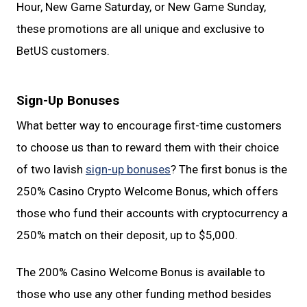
Hour, New Game Saturday, or New Game Sunday,
these promotions are all unique and exclusive to
BetUS customers.
Sign-Up Bonuses
What better way to encourage first-time customers
to choose us than to reward them with their choice
of two lavish
sign-up bonuses
? The first bonus is the
250% Casino Crypto Welcome Bonus, which offers
those who fund their accounts with cryptocurrency a
250% match on their deposit, up to $5,000.
The 200% Casino Welcome Bonus is available to
those who use any other funding method besides