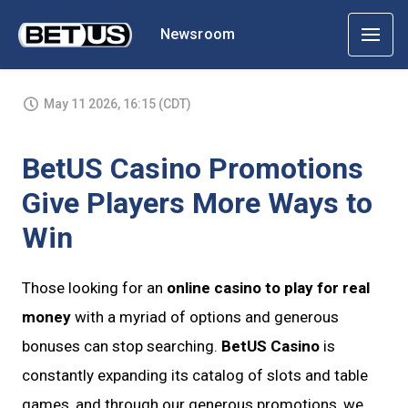
Newsroom
May 11 2026, 16:15 (CDT)
BetUS Casino Promotions
Give Players More Ways to
Win
Those looking for an
online casino to play for real
money
with a myriad of options and generous
bonuses can stop searching.
BetUS Casino
is
constantly expanding its catalog of slots and table
games, and through our generous promotions, we