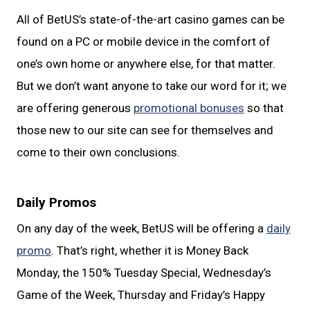
All of BetUS’s state-of-the-art casino games can be
found on a PC or mobile device in the comfort of
one’s own home or anywhere else, for that matter.
But we don’t want anyone to take our word for it; we
are offering generous
promotional bonuses
so that
those new to our site can see for themselves and
come to their own conclusions.
Daily Promos
On any day of the week, BetUS will be offering a
daily
promo
. That’s right, whether it is Money Back
Monday, the 150% Tuesday Special, Wednesday’s
Game of the Week, Thursday and Friday’s Happy