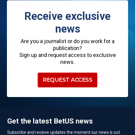
Receive exclusive
news
Are you a journalist or do you work for a
publication?
Sign up and request access to exclusive
news.
REQUEST ACCESS
Get the latest BetUS news
Subscribe and receive updates the moment our news is out.