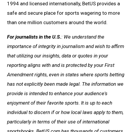
1994 and licensed internationally, BetUS provides a
safe and secure place for sports wagering to more
than one million customers around the world.
For journalists in the U.S.
: We understand the
importance of integrity in journalism and wish to affirm
that utilizing our insights, data or quotes in your
reporting aligns with and is protected by your First
Amendment rights, even in states where sports betting
has not explicitly been made legal. The information we
provide is intended to enhance your audience's
enjoyment of their favorite sports. It is up to each
individual to discern if or how local laws apply to them,
particularly in terms of their use of international
sportsbooks. BetUS.com has thousands of customers