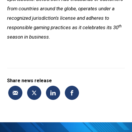
from countries around the globe, operates under a
recognized jurisdiction's license and adheres to
th
responsible gaming practices as it celebrates its 30
season in business.
Share news release