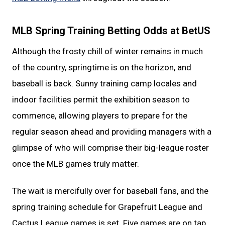
MLB Spring Training Betting Odds at BetUS
Although the frosty chill of winter remains in much
of the country, springtime is on the horizon, and
baseball is back. Sunny training camp locales and
indoor facilities permit the exhibition season to
commence, allowing players to prepare for the
regular season ahead and providing managers with a
glimpse of who will comprise their big-league roster
once the MLB games truly matter.
The wait is mercifully over for baseball fans, and the
spring training schedule for Grapefruit League and
Cactus League games is set. Five games are on tap