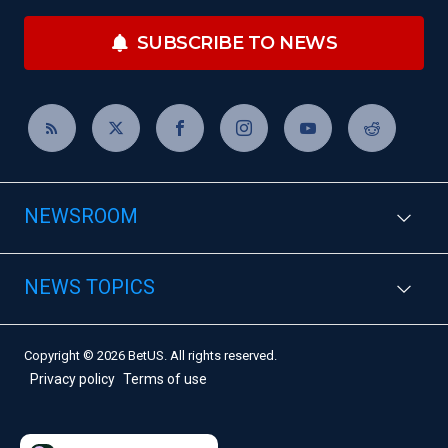
SUBSCRIBE TO NEWS
NEWSROOM
NEWS TOPICS
Copyright © 2026 BetUS. All rights reserved.
Privacy policy
Terms of use