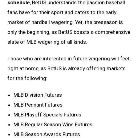
schedule
, BetUS understands the passion baseball
fans have for their sport and caters to the early
market of hardball wagering. Yet, the preseason is
only the beginning, as BetUS boasts a comprehensive
slate of MLB wagering of all kinds.
Those who are interested in future wagering will feel
right at home, as BetUS is already offering markets
for the following:
MLB Division Futures
MLB Pennant Futures
MLB Playoff Specials Futures
MLB Regular Season Wins Futures
MLB Season Awards Futures