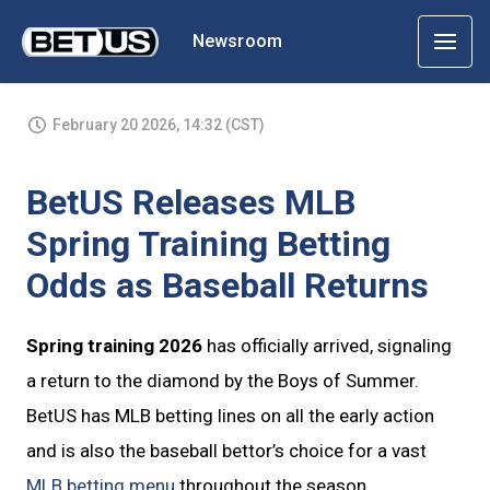
Newsroom
February 20 2026, 14:32 (CST)
BetUS Releases MLB
Spring Training Betting
Odds as Baseball Returns
Spring training 2026
has officially arrived, signaling
a return to the diamond by the Boys of Summer.
BetUS has MLB betting lines on all the early action
and is also the baseball bettor’s choice for a vast
MLB betting menu
throughout the season.