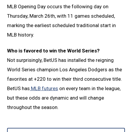
MLB Opening Day occurs the following day on
Thursday, March 26th, with 11 games scheduled,
marking the earliest scheduled traditional start in
MLB history.
Who is favored to win the World Series?
Not surprisingly, BetUS has installed the reigning
World Series champion Los Angeles Dodgers as the
favorites at +220 to win their third consecutive title.
BetUS has
MLB futures
on every team in the league,
but these odds are dynamic and will change
throughout the season.