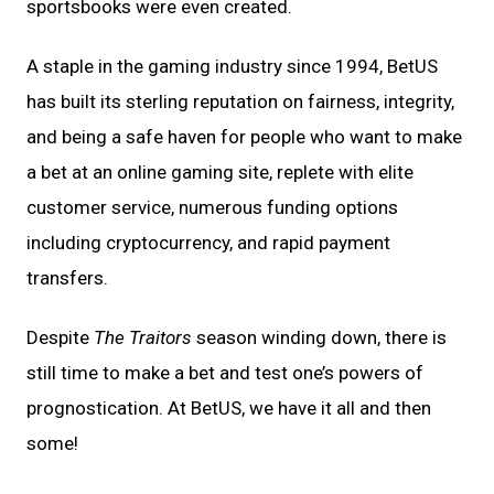
sportsbooks were even created.
A staple in the gaming industry since 1994, BetUS
has built its sterling reputation on fairness, integrity,
and being a safe haven for people who want to make
a bet at an online gaming site, replete with elite
customer service, numerous funding options
including cryptocurrency, and rapid payment
transfers.
Despite
The Traitors
season winding down, there is
still time to make a bet and test one’s powers of
prognostication. At BetUS, we have it all and then
some!