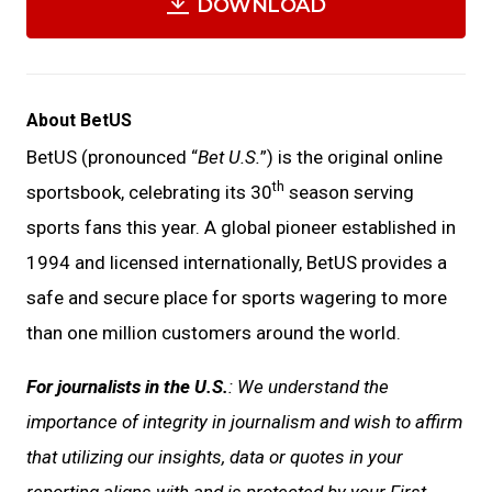
DOWNLOAD
About BetUS
BetUS (pronounced “
Bet U.S.
”) is the original online
th
sportsbook, celebrating its 30
season serving
sports fans this year. A global pioneer established in
1994 and licensed internationally, BetUS provides a
safe and secure place for sports wagering to more
than one million customers around the world.
For journalists in the U.S.
: We understand the
importance of integrity in journalism and wish to affirm
that utilizing our insights, data or quotes in your
reporting aligns with and is protected by your First