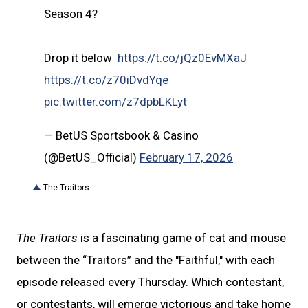
Season 4?
Drop it below ️
https://t.co/jQz0EvMXaJ
https://t.co/z70iDvdYqe
pic.twitter.com/z7dpbLKLyt
— BetUS Sportsbook & Casino
(@BetUS_Official)
February 17, 2026
The Traitors
The Traitors
is a fascinating game of cat and mouse
between the “Traitors” and the "Faithful," with each
episode released every Thursday. Which contestant,
or contestants, will emerge victorious and take home