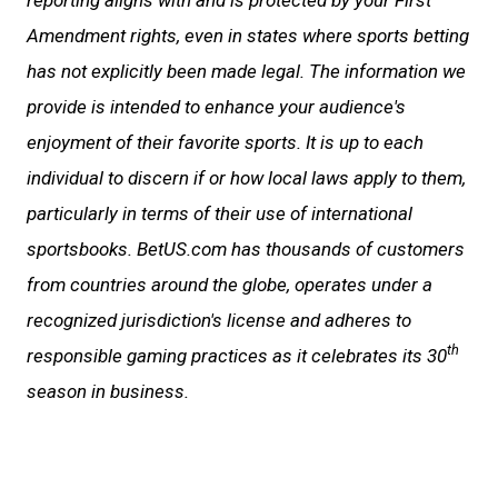
Amendment rights, even in states where sports betting
has not explicitly been made legal. The information we
provide is intended to enhance your audience's
enjoyment of their favorite sports. It is up to each
individual to discern if or how local laws apply to them,
particularly in terms of their use of international
sportsbooks. BetUS.com has thousands of customers
from countries around the globe, operates under a
recognized jurisdiction's license and adheres to
th
responsible gaming practices as it celebrates its 30
season in business.