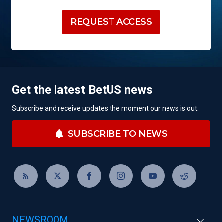
REQUEST ACCESS
Get the latest BetUS news
Subscribe and receive updates the moment our news is out.
SUBSCRIBE TO NEWS
NEWSROOM