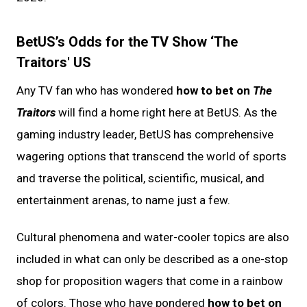
BetUS’s Odds for the TV Show ‘The
Traitors' US
Any TV fan who has wondered
how to bet on
The
Traitors
will find a home right here at BetUS. As the
gaming industry leader, BetUS has comprehensive
wagering options that transcend the world of sports
and traverse the political, scientific, musical, and
entertainment arenas, to name just a few.
Cultural phenomena and water-cooler topics are also
included in what can only be described as a one-stop
shop for proposition wagers that come in a rainbow
of colors. Those who have pondered
how to bet on