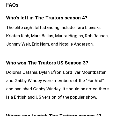
FAQs
Who’s left in The Traitors season 4?
The elite eight left standing include Tara Lipinski,
Kristen Kish, Mark Ballas, Maura Higgins, Rob Rausch,
Johnny Weir, Eric Nam, and Natalie Anderson.
Who won The Traitors US Season 3?
Dolores Catania, Dylan Efron, Lord Ivar Mountbatten,
and Gabby Windey were members of the “Faithful”
and banished Gabby Windey. It should be noted there
is a British and US version of the popular show.
Where can I watch The Traitors season 4?