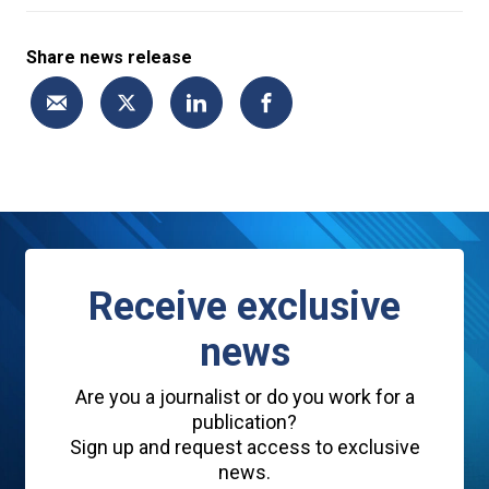
Share news release
Receive exclusive
news
Are you a journalist or do you work for a
publication?
Sign up and request access to exclusive
news.