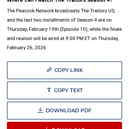
The Peacock Network broadcasts The Traitors US,
and the last two installments of Season 4 are on
Thursday, February 19th (Episode 10), while the finale
and reunion will be aired at 9:00 PM ET on Thursday,
February 26, 2026.
COPY LINK
COPY TEXT
DOWNLOAD PDF