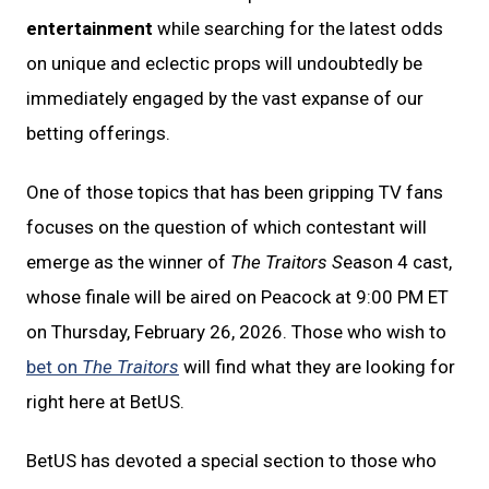
entertainment
while searching for the latest odds
on unique and eclectic props will undoubtedly be
immediately engaged by the vast expanse of our
betting offerings.
One of those topics that has been gripping TV fans
focuses on the question of which contestant will
emerge as the winner of
The Traitors S
eason 4 cast,
whose finale will be aired on Peacock at 9:00 PM ET
on Thursday, February 26, 2026. Those who wish to
bet on
The Traitors
will find what they are looking for
right here at BetUS.
BetUS has devoted a special section to those who