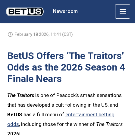
Newsroom
February 18 2026, 11:41 (CST)
BetUS Offers ‘The Traitors’
Odds as the 2026 Season 4
Finale Nears
The Traitors
is one of Peacock’s smash sensations
that has developed a cult following in the US, and
BetUS
has a full menu of
entertainment betting
odds
, including those for the winner of
The Traitors
2026!