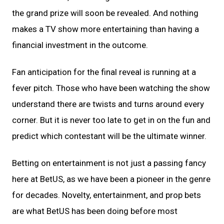
the grand prize will soon be revealed. And nothing
makes a TV show more entertaining than having a
financial investment in the outcome.
Fan anticipation for the final reveal is running at a
fever pitch. Those who have been watching the show
understand there are twists and turns around every
corner. But it is never too late to get in on the fun and
predict which contestant will be the ultimate winner.
Betting on entertainment is not just a passing fancy
here at BetUS, as we have been a pioneer in the genre
for decades. Novelty, entertainment, and prop bets
are what BetUS has been doing before most