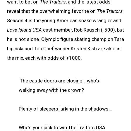
want to bet on
The Traitors
, and the latest odds
reveal that the overwhelming favorite on
The Traitors
Season 4 is the young American snake wrangler and
Love Island USA
cast member, Rob Rausch (-500), but
he is not alone. Olympic figure skating champion Tara
Lipinski and Top Chef winner Kristen Kish are also in
the mix, each with odds of +1000.
️‍️ The castle doors are closing… who’s
walking away with the crown?
Plenty of sleepers lurking in the shadows…
Who’s your pick to win The Traitors USA