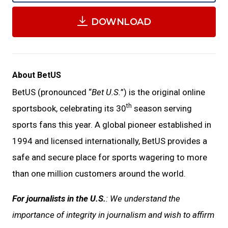
DOWNLOAD
About BetUS
BetUS (pronounced “
Bet U.S.
”) is the original online
th
sportsbook, celebrating its 30
season serving
sports fans this year. A global pioneer established in
1994 and licensed internationally, BetUS provides a
safe and secure place for sports wagering to more
than one million customers around the world.
For journalists in the U.S.
: We understand the
importance of integrity in journalism and wish to affirm