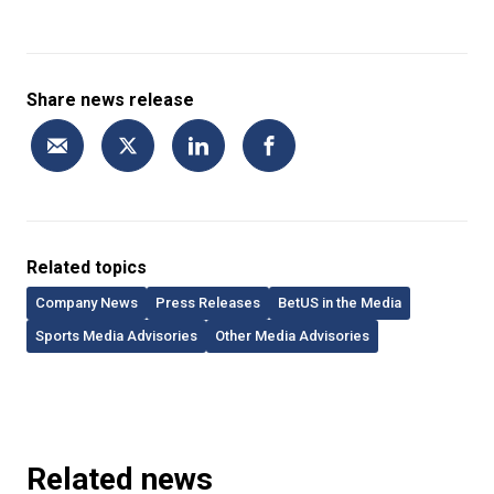
Share news release
Related topics
Company News
Press Releases
BetUS in the Media
Sports Media Advisories
Other Media Advisories
Related news