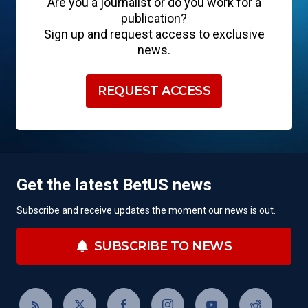
Are you a journalist or do you work for a
publication?
Sign up and request access to exclusive
news.
REQUEST ACCESS
Get the latest BetUS news
Subscribe and receive updates the moment our news is out.
SUBSCRIBE TO NEWS