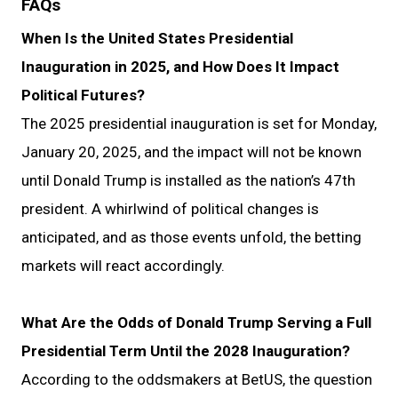
FAQs
When Is the United States Presidential
Inauguration in 2025, and How Does It Impact
Political Futures?
The 2025 presidential inauguration is set for Monday,
January 20, 2025, and the impact will not be known
until Donald Trump is installed as the nation’s 47th
president. A whirlwind of political changes is
anticipated, and as those events unfold, the betting
markets will react accordingly.
What Are the Odds of Donald Trump Serving a Full
Presidential Term Until the 2028 Inauguration?
According to the oddsmakers at BetUS, the question