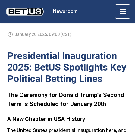
Newsroom
January 20 2025, 09:00 (CST)
Presidential Inauguration
2025: BetUS Spotlights Key
Political Betting Lines
The Ceremony for Donald Trump’s Second
Term Is Scheduled for January 20th
A New Chapter in USA History
The United States presidential inauguration here, and