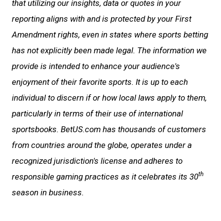
that utilizing our insights, data or quotes in your
reporting aligns with and is protected by your First
Amendment rights, even in states where sports betting
has not explicitly been made legal. The information we
provide is intended to enhance your audience's
enjoyment of their favorite sports. It is up to each
individual to discern if or how local laws apply to them,
particularly in terms of their use of international
sportsbooks. BetUS.com has thousands of customers
from countries around the globe, operates under a
recognized jurisdiction's license and adheres to
th
responsible gaming practices as it celebrates its 30
season in business.