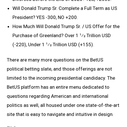
Will Donald Trump Sr. Complete a Full Term as US
President? YES -300, NO +200.
How Much Will Donald Trump Sr. / US Offer for the
Purchase of Greenland? Over 1 1⁄2 Trillion USD
(-220), Under 1 1⁄2 Trillion USD (+155).
There are many more questions on the BetUS
political betting slate, and those offerings are not
limited to the incoming presidential candidacy. The
BetUS platform has an entire menu dedicated to
questions regarding American and international
politics as well, all housed under one state-of-the-art
site that is easy to navigate and intuitive in design.