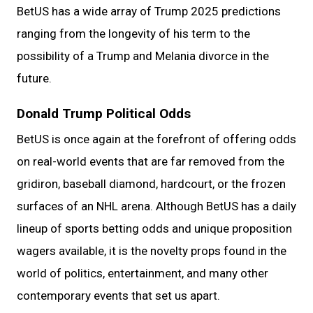
BetUS has a wide array of Trump 2025 predictions
ranging from the longevity of his term to the
possibility of a Trump and Melania divorce in the
future.
Donald Trump Political Odds
BetUS is once again at the forefront of offering odds
on real-world events that are far removed from the
gridiron, baseball diamond, hardcourt, or the frozen
surfaces of an NHL arena. Although BetUS has a daily
lineup of sports betting odds and unique proposition
wagers available, it is the novelty props found in the
world of politics, entertainment, and many other
contemporary events that set us apart.