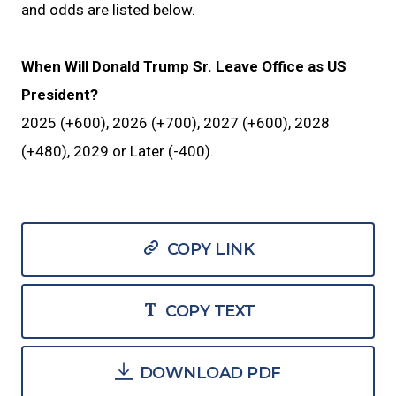
and odds are listed below.
When Will Donald Trump Sr. Leave Office as US
President?
2025 (+600), 2026 (+700), 2027 (+600), 2028
(+480), 2029 or Later (-400).
COPY LINK
COPY TEXT
DOWNLOAD PDF