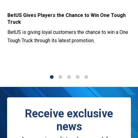
BetUS Gives Players the Chance to Win One Tough
Truck
BetUS is giving loyal customers the chance to win a One
Tough Truck through its latest promotion.
1
2
3
4
5
Receive exclusive
news