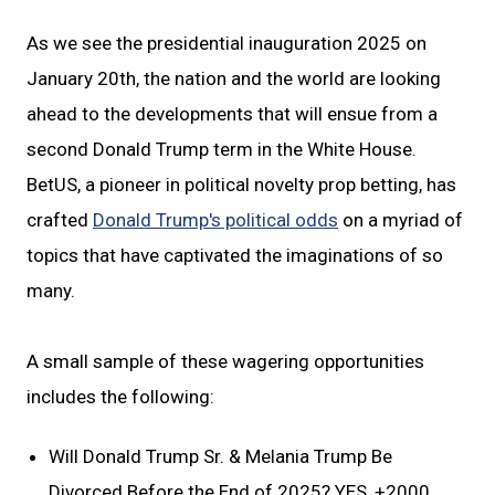
As we see the presidential inauguration 2025 on
January 20th, the nation and the world are looking
ahead to the developments that will ensue from a
second Donald Trump term in the White House.
BetUS, a pioneer in political novelty prop betting, has
crafted
Donald Trump's political odds
on a myriad of
topics that have captivated the imaginations of so
many.
A small sample of these wagering opportunities
includes the following:
Will Donald Trump Sr. & Melania Trump Be
Divorced Before the End of 2025? YES, +2000.