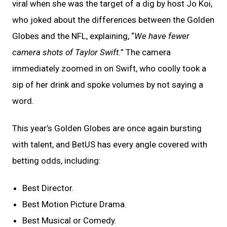
viral when she was the target of a dig by host Jo Koi,
who joked about the differences between the Golden
Globes and the NFL, explaining, “
We have fewer
camera shots of Taylor Swift.
” The camera
immediately zoomed in on Swift, who coolly took a
sip of her drink and spoke volumes by not saying a
word.
This year’s Golden Globes are once again bursting
with talent, and BetUS has every angle covered with
betting odds, including:
Best Director.
Best Motion Picture Drama.
Best Musical or Comedy.