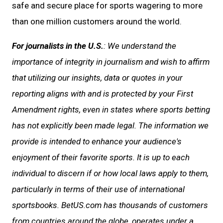
safe and secure place for sports wagering to more
than one million customers around the world.
For journalists in the U.S.
: We understand the
importance of integrity in journalism and wish to affirm
that utilizing our insights, data or quotes in your
reporting aligns with and is protected by your First
Amendment rights, even in states where sports betting
has not explicitly been made legal. The information we
provide is intended to enhance your audience's
enjoyment of their favorite sports. It is up to each
individual to discern if or how local laws apply to them,
particularly in terms of their use of international
sportsbooks. BetUS.com has thousands of customers
from countries around the globe, operates under a