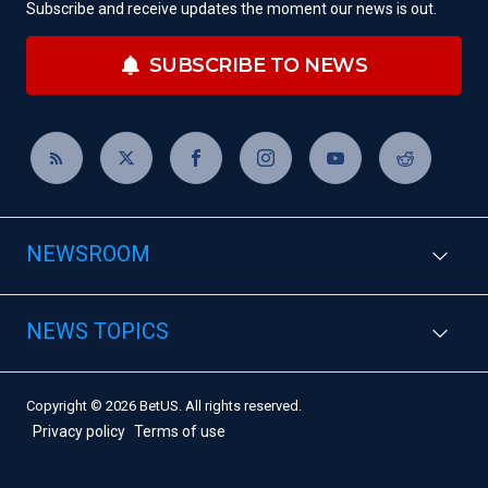
Subscribe and receive updates the moment our news is out.
SUBSCRIBE TO NEWS
NEWSROOM
NEWS TOPICS
Copyright © 2026 BetUS. All rights reserved.
Privacy policy
Terms of use