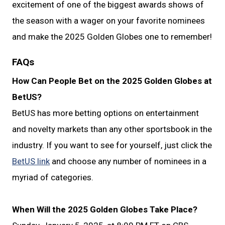
excitement of one of the biggest awards shows of
the season with a wager on your favorite nominees
and make the 2025 Golden Globes one to remember!
FAQs
How Can People Bet on the 2025 Golden Globes at
BetUS?
BetUS has more betting options on entertainment
and novelty markets than any other sportsbook in the
industry. If you want to see for yourself, just click the
BetUS link
and choose any number of nominees in a
myriad of categories.
When Will the 2025 Golden Globes Take Place?