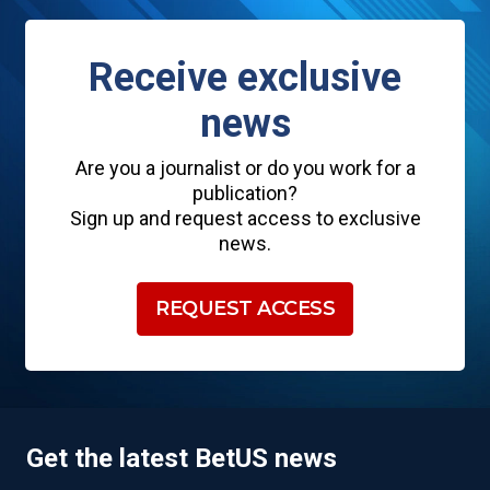
Receive exclusive
news
Are you a journalist or do you work for a
publication?
Sign up and request access to exclusive
news.
REQUEST ACCESS
Get the latest BetUS news