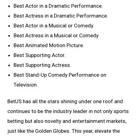
Best Actor in a Dramatic Performance.
Best Actress in a Dramatic Performance.
Best Actor in a Musical or Comedy.
Best Actress in a Musical or Comedy.
Best Animated Motion Picture.
Best Supporting Actor.
Best Supporting Actress.
Best Stand-Up Comedy Performance on
Television.
BetUS has all the stars shining under one roof and
continues to be the industry leader in not only sports
betting but also novelty and entertainment markets,
just like the Golden Globes. This year, elevate the