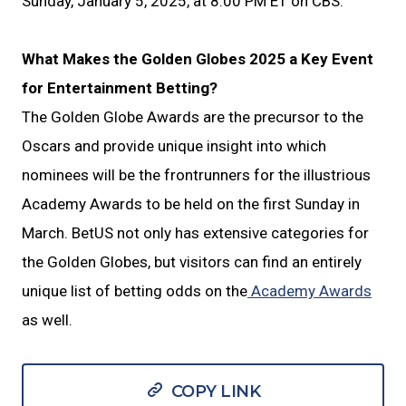
Sunday, January 5, 2025, at 8:00 PM ET on CBS.
What Makes the Golden Globes 2025 a Key Event
for Entertainment Betting?
The Golden Globe Awards are the precursor to the
Oscars and provide unique insight into which
nominees will be the frontrunners for the illustrious
Academy Awards to be held on the first Sunday in
March. BetUS not only has extensive categories for
the Golden Globes, but visitors can find an entirely
unique list of betting odds on the
Academy Awards
as well.
COPY LINK