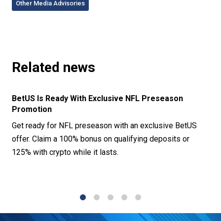
Other Media Advisories
Related news
BetUS Is Ready With Exclusive NFL Preseason
Promotion
Get ready for NFL preseason with an exclusive BetUS
offer. Claim a 100% bonus on qualifying deposits or
125% with crypto while it lasts.
1
2
3
4
5