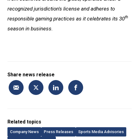
recognized jurisdiction's license and adheres to
th
responsible gaming practices as it celebrates its 30
season in business.
Share news release
Related topics
Company News
Press Releases
Sports Media Advisories