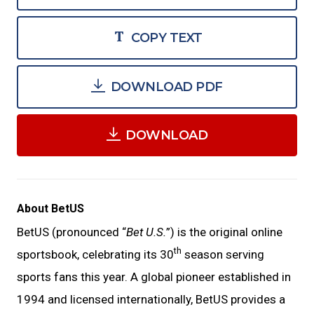
COPY TEXT
DOWNLOAD PDF
DOWNLOAD
About BetUS
BetUS (pronounced “
Bet U.S.
”) is the original online
th
sportsbook, celebrating its 30
season serving
sports fans this year. A global pioneer established in
1994 and licensed internationally, BetUS provides a