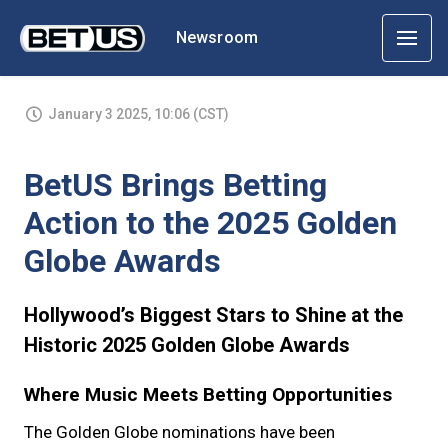
Newsroom
January 3 2025, 10:06 (CST)
BetUS Brings Betting
Action to the 2025 Golden
Globe Awards
Hollywood’s Biggest Stars to Shine at the
Historic 2025 Golden Globe Awards
Where Music Meets Betting Opportunities
The Golden Globe nominations have been