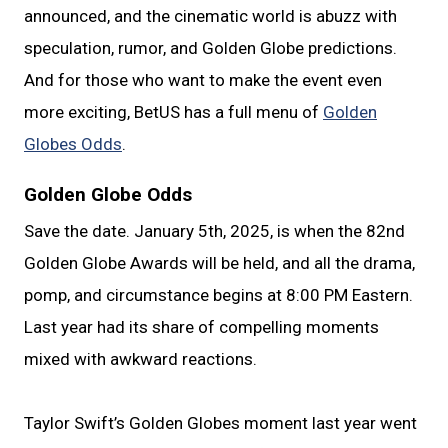
announced, and the cinematic world is abuzz with
speculation, rumor, and Golden Globe predictions.
And for those who want to make the event even
more exciting, BetUS has a full menu of
Golden
Globes Odds
.
Golden Globe Odds
Save the date. January 5th, 2025, is when the 82nd
Golden Globe Awards will be held, and all the drama,
pomp, and circumstance begins at 8:00 PM Eastern.
Last year had its share of compelling moments
mixed with awkward reactions.
Taylor Swift’s Golden Globes moment last year went