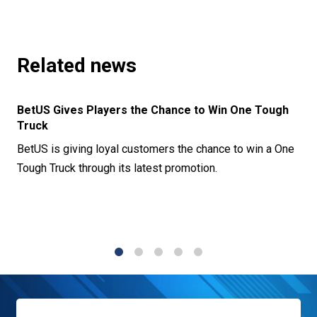
Related news
BetUS Gives Players the Chance to Win One Tough
Truck
BetUS is giving loyal customers the chance to win a One
Tough Truck through its latest promotion.
1
2
3
4
5