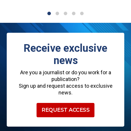
1
2
3
4
5
Receive exclusive
news
Are you a journalist or do you work for a
publication?
Sign up and request access to exclusive
news.
REQUEST ACCESS