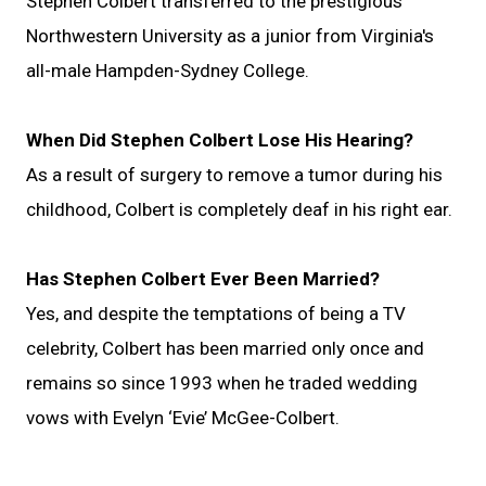
Stephen Colbert transferred to the prestigious
Northwestern University as a junior from Virginia's
all-male Hampden-Sydney College.
When Did Stephen Colbert Lose His Hearing?
As a result of surgery to remove a tumor during his
childhood, Colbert is completely deaf in his right ear.
Has Stephen Colbert Ever Been Married?
Yes, and despite the temptations of being a TV
celebrity, Colbert has been married only once and
remains so since 1993 when he traded wedding
vows with Evelyn ‘Evie’ McGee-Colbert.