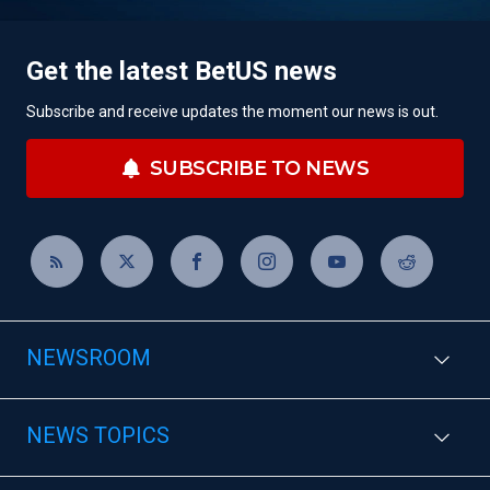
Get the latest BetUS news
Subscribe and receive updates the moment our news is out.
SUBSCRIBE TO NEWS
NEWSROOM
NEWS TOPICS