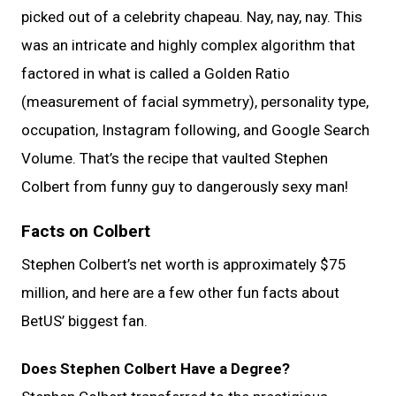
picked out of a celebrity chapeau. Nay, nay, nay. This
was an intricate and highly complex algorithm that
factored in what is called a Golden Ratio
(measurement of facial symmetry), personality type,
occupation, Instagram following, and Google Search
Volume. That’s the recipe that vaulted Stephen
Colbert from funny guy to dangerously sexy man!
Facts on Colbert
Stephen Colbert’s net worth is approximately $75
million, and here are a few other fun facts about
BetUS’ biggest fan.
Does Stephen Colbert Have a Degree?