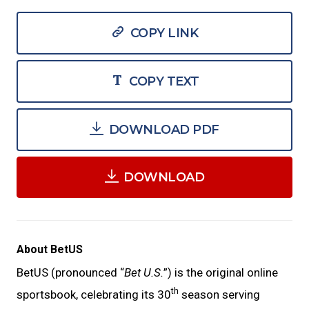
COPY LINK
COPY TEXT
DOWNLOAD PDF
DOWNLOAD
About BetUS
BetUS (pronounced “
Bet U.S.
”) is the original online
th
sportsbook, celebrating its 30
season serving