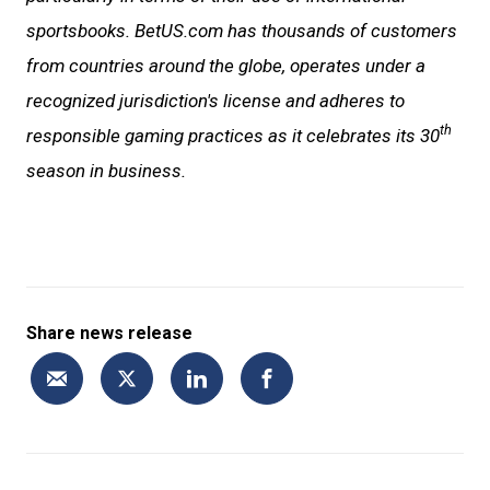
sportsbooks. BetUS.com has thousands of customers
from countries around the globe, operates under a
recognized jurisdiction's license and adheres to
th
responsible gaming practices as it celebrates its 30
season in business.
Share news release