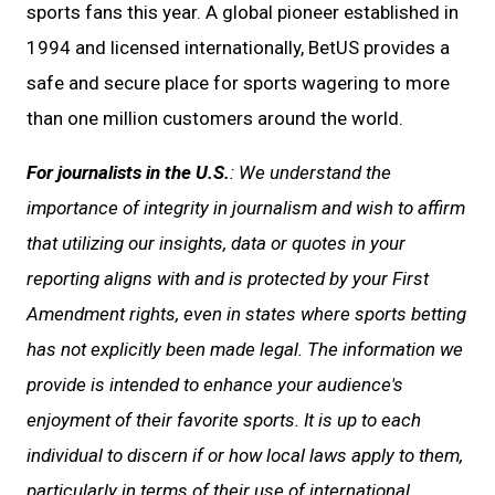
sports fans this year. A global pioneer established in
1994 and licensed internationally, BetUS provides a
safe and secure place for sports wagering to more
than one million customers around the world.
For journalists in the U.S.
: We understand the
importance of integrity in journalism and wish to affirm
that utilizing our insights, data or quotes in your
reporting aligns with and is protected by your First
Amendment rights, even in states where sports betting
has not explicitly been made legal. The information we
provide is intended to enhance your audience's
enjoyment of their favorite sports. It is up to each
individual to discern if or how local laws apply to them,
particularly in terms of their use of international