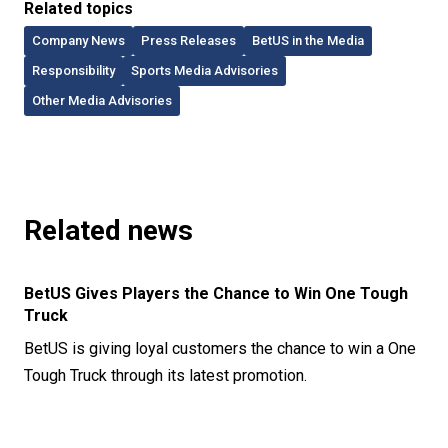
Related topics
Company News
Press Releases
BetUS in the Media
Responsibility
Sports Media Advisories
Other Media Advisories
Related news
BetUS Gives Players the Chance to Win One Tough
Truck
BetUS is giving loyal customers the chance to win a One
Tough Truck through its latest promotion.