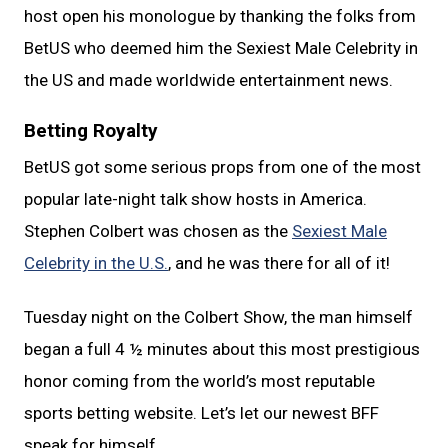
host open his monologue by thanking the folks from
BetUS who deemed him the Sexiest Male Celebrity in
the US and made worldwide entertainment news.
Betting Royalty
BetUS got some serious props from one of the most
popular late-night talk show hosts in America.
Stephen Colbert was chosen as the
Sexiest Male
Celebrity in the U.S.
, and he was there for all of it!
Tuesday night on the Colbert Show, the man himself
began a full 4 ½ minutes about this most prestigious
honor coming from the world’s most reputable
sports betting website. Let’s let our newest BFF
speak for himself.