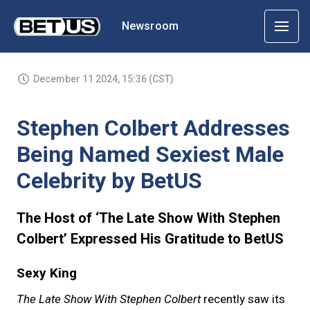
Newsroom
December 11 2024, 15:36 (CST)
Stephen Colbert Addresses
Being Named Sexiest Male
Celebrity by BetUS
The Host of ‘The Late Show With Stephen
Colbert’ Expressed His Gratitude to BetUS
Sexy King
The Late Show With Stephen Colbert
recently saw its