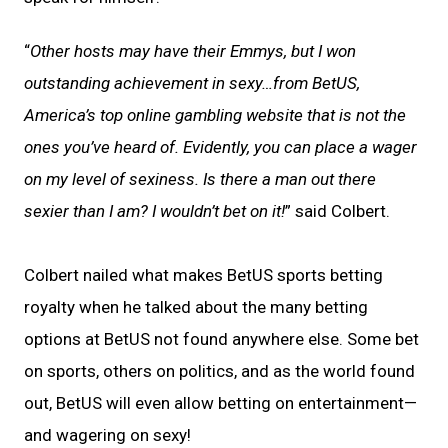
“
Other hosts may have their Emmys, but I won
outstanding achievement in sexy…from BetUS,
America’s top online gambling website that is not the
ones you’ve heard of. Evidently, you can place a wager
on my level of sexiness. Is there a man out there
sexier than I am? I wouldn’t bet on it!
” said Colbert.
Colbert nailed what makes BetUS sports betting
royalty when he talked about the many betting
options at BetUS not found anywhere else. Some bet
on sports, others on politics, and as the world found
out, BetUS will even allow betting on entertainment—
and wagering on sexy!