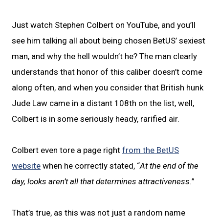
Just watch Stephen Colbert on YouTube, and you’ll
see him talking all about being chosen BetUS’ sexiest
man, and why the hell wouldn’t he? The man clearly
understands that honor of this caliber doesn’t come
along often, and when you consider that British hunk
Jude Law came in a distant 108th on the list, well,
Colbert is in some seriously heady, rarified air.
Colbert even tore a page right
from the BetUS
website
when he correctly stated, “
At the end of the
day, looks aren’t all that determines attractiveness.
”
That’s true, as this was not just a random name