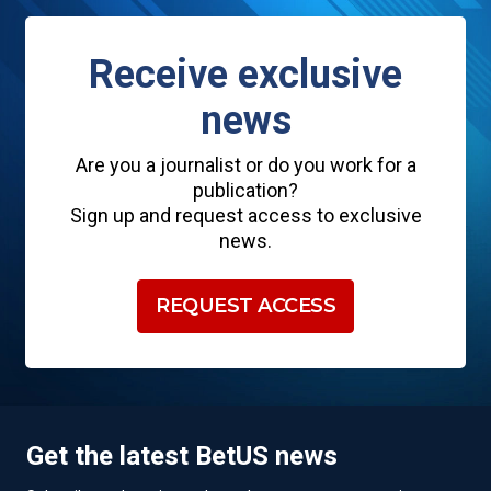
Receive exclusive
news
Are you a journalist or do you work for a
publication?
Sign up and request access to exclusive
news.
REQUEST ACCESS
Get the latest BetUS news