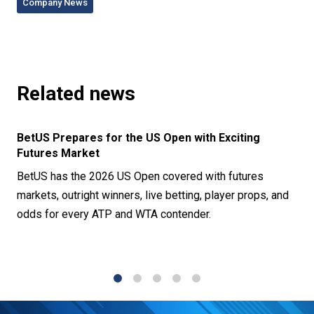
Company News
Related news
BetUS Prepares for the US Open with Exciting
Futures Market
BetUS has the 2026 US Open covered with futures
markets, outright winners, live betting, player props, and
odds for every ATP and WTA contender.
1
2
3
4
5