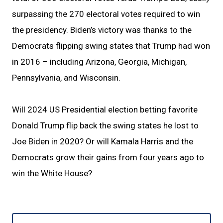
surpassing the 270 electoral votes required to win
the presidency. Biden’s victory was thanks to the
Democrats flipping swing states that Trump had won
in 2016 – including Arizona, Georgia, Michigan,
Pennsylvania, and Wisconsin.
Will 2024 US Presidential election betting favorite
Donald Trump flip back the swing states he lost to
Joe Biden in 2020? Or will Kamala Harris and the
Democrats grow their gains from four years ago to
win the White House?