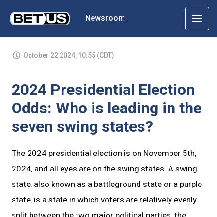
Newsroom
October 22 2024, 10:55 (CDT)
2024 Presidential Election
Odds: Who is leading in the
seven swing states?
The 2024 presidential election is on November 5th,
2024, and all eyes are on the swing states. A swing
state, also known as a battleground state or a purple
state, is a state in which voters are relatively evenly
split between the two major political parties, the