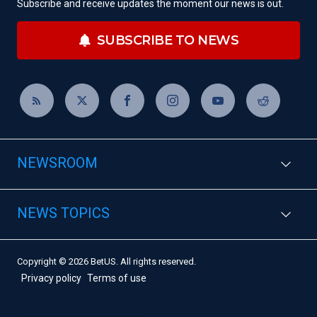
Subscribe and receive updates the moment our news is out.
SUBSCRIBE TO NEWS
NEWSROOM
NEWS TOPICS
Copyright © 2026 BetUS. All rights reserved.
Privacy policy
Terms of use