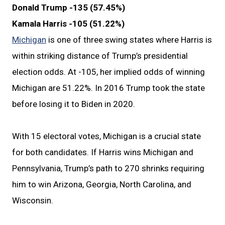
Donald Trump -135 (57.45%)
Kamala Harris -105 (51.22%)
Michigan
is one of three swing states where Harris is
within striking distance of Trump’s presidential
election odds. At -105, her implied odds of winning
Michigan are 51.22%. In 2016 Trump took the state
before losing it to Biden in 2020.
With 15 electoral votes, Michigan is a crucial state
for both candidates. If Harris wins Michigan and
Pennsylvania, Trump’s path to 270 shrinks requiring
him to win Arizona, Georgia, North Carolina, and
Wisconsin.