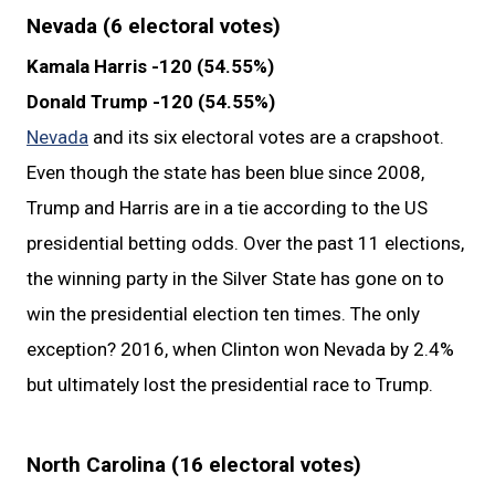
Nevada (6 electoral votes)
Kamala Harris -120 (54.55%)
Donald Trump -120 (54.55%)
Nevada
and its six electoral votes are a crapshoot.
Even though the state has been blue since 2008,
Trump and Harris are in a tie according to the US
presidential betting odds. Over the past 11 elections,
the winning party in the Silver State has gone on to
win the presidential election ten times. The only
exception? 2016, when Clinton won Nevada by 2.4%
but ultimately lost the presidential race to Trump.
North Carolina (16 electoral votes)