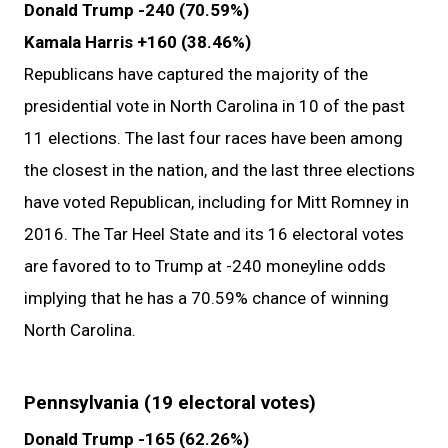
Donald Trump -240 (70.59%)
Kamala Harris +160 (38.46%)
Republicans have captured the majority of the
presidential vote in North Carolina in 10 of the past
11 elections. The last four races have been among
the closest in the nation, and the last three elections
have voted Republican, including for Mitt Romney in
2016. The Tar Heel State and its 16 electoral votes
are favored to to Trump at -240 moneyline odds
implying that he has a 70.59% chance of winning
North Carolina.
Pennsylvania (19 electoral votes)
Donald Trump -165 (62.26%)