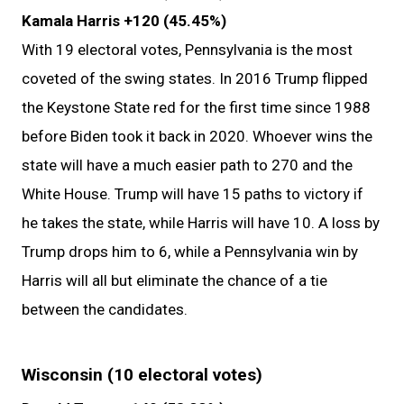
Kamala Harris +120 (45.45%)
With 19 electoral votes, Pennsylvania is the most
coveted of the swing states. In 2016 Trump flipped
the Keystone State red for the first time since 1988
before Biden took it back in 2020. Whoever wins the
state will have a much easier path to 270 and the
White House. Trump will have 15 paths to victory if
he takes the state, while Harris will have 10. A loss by
Trump drops him to 6, while a Pennsylvania win by
Harris will all but eliminate the chance of a tie
between the candidates.
Wisconsin (10 electoral votes)