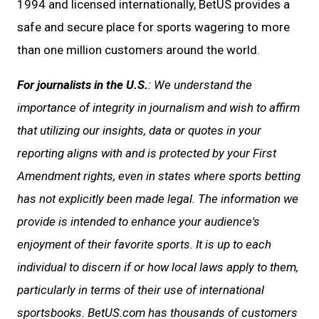
1994 and licensed internationally, BetUS provides a
safe and secure place for sports wagering to more
than one million customers around the world.
For journalists in the U.S.
: We understand the
importance of integrity in journalism and wish to affirm
that utilizing our insights, data or quotes in your
reporting aligns with and is protected by your First
Amendment rights, even in states where sports betting
has not explicitly been made legal. The information we
provide is intended to enhance your audience's
enjoyment of their favorite sports. It is up to each
individual to discern if or how local laws apply to them,
particularly in terms of their use of international
sportsbooks. BetUS.com has thousands of customers