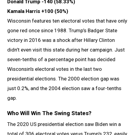
Donald Trump -140 (58.33%)
Kamala Harris +100 (50%)
Wisconsin features ten electoral votes that have only
gone red once since 1988. Trump’s Badger State
victory in 2016 was a shock after Hillary Clinton
didn’t even visit this state during her campaign. Just
seven-tenths of a percentage point has decided
Wisconsin’s electoral votes in the last two
presidential elections. The 2000 election gap was
just 0.2%, and the 2004 election saw a four-tenths
gap.
Who Will Win The Swing States?
The 2020 US presidential election saw Biden win a
total of 306 electoral votes verus Trump’s 232, easily