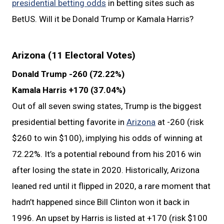
presidential betting odds
in betting sites such as
BetUS. Will it be Donald Trump or Kamala Harris?
Arizona (11 Electoral Votes)
Donald Trump -260 (72.22%)
Kamala Harris +170 (37.04%)
Out of all seven swing states, Trump is the biggest
presidential betting favorite in
Arizona
at -260 (risk
$260 to win $100), implying his odds of winning at
72.22%. It’s a potential rebound from his 2016 win
after losing the state in 2020. Historically, Arizona
leaned red until it flipped in 2020, a rare moment that
hadn’t happened since Bill Clinton won it back in
1996. An upset by Harris is listed at +170 (risk $100