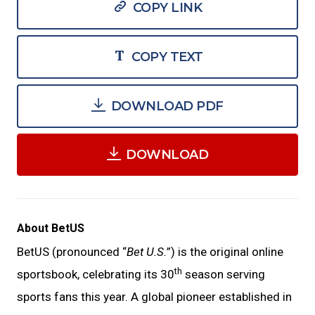
COPY LINK
COPY TEXT
DOWNLOAD PDF
DOWNLOAD
About BetUS
BetUS (pronounced “
Bet U.S.
”) is the original online
th
sportsbook, celebrating its 30
season serving
sports fans this year. A global pioneer established in