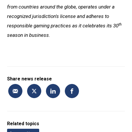
from countries around the globe, operates under a
recognized jurisdiction's license and adheres to
th
responsible gaming practices as it celebrates its 30
season in business.
Share news release
Related topics