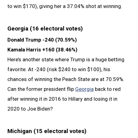
to win $170), giving her a 37.04% shot at winning.
Georgia (16 electoral votes)
Donald Trump -240 (70.59%)
Kamala Harris +160 (38.46%)
Here’s another state where Trump is a huge betting
favorite. At -240 (risk $240 to win $100), his
chances of winning the Peach State are at 70.59%.
Can the former president flip
Georgia
back to red
after winning it in 2016 to Hillary and losing it in
2020 to Joe Biden?
Michigan (15 electoral votes)