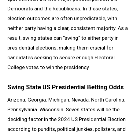
Democrats and the Republicans. In these states,
election outcomes are often unpredictable, with
neither party having a clear, consistent majority. As a
result, swing states can “swing” to either party in
presidential elections, making them crucial for
candidates seeking to secure enough Electoral
College votes to win the presidency.
Swing State US Presidential Betting Odds
Arizona. Georgia. Michigan. Nevada. North Carolina.
Pennsylvania. Wisconsin. Seven states will be the
deciding factor in the 2024 US Presidential Election
according to pundits, political junkies, pollsters, and