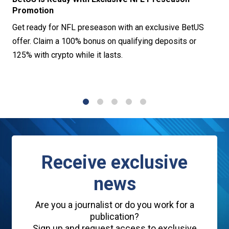
Promotion
Get ready for NFL preseason with an exclusive BetUS
offer. Claim a 100% bonus on qualifying deposits or
125% with crypto while it lasts.
1
2
3
4
5
Receive exclusive
news
Are you a journalist or do you work for a
publication?
Sign up and request access to exclusive