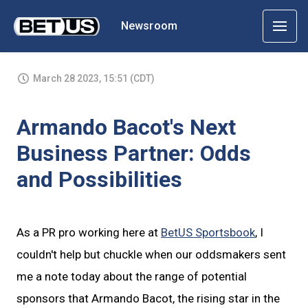
Newsroom
March 28 2023, 15:51 (CDT)
Armando Bacot's Next
Business Partner: Odds
and Possibilities
As a PR pro working here at
BetUS Sportsbook
, I
couldn't help but chuckle when our oddsmakers sent
me a note today about the range of potential
sponsors that Armando Bacot, the rising star in the