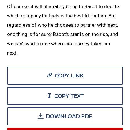
Of course, it will ultimately be up to Bacot to decide
which company he feels is the best fit for him. But
regardless of who he chooses to partner with next,
one thing is for sure: Bacot's star is on the rise, and
we can't wait to see where his journey takes him
next.
COPY LINK
COPY TEXT
DOWNLOAD PDF