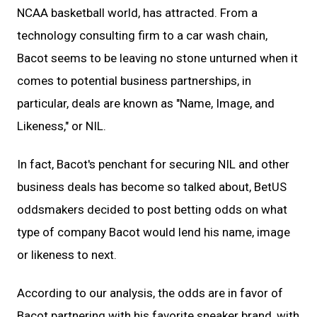
NCAA basketball world, has attracted. From a
technology consulting firm to a car wash chain,
Bacot seems to be leaving no stone unturned when it
comes to potential business partnerships, in
particular, deals are known as "Name, Image, and
Likeness," or NIL.
In fact, Bacot's penchant for securing NIL and other
business deals has become so talked about, BetUS
oddsmakers decided to post betting odds on what
type of company Bacot would lend his name, image
or likeness to next.
According to our analysis, the odds are in favor of
Bacot partnering with his favorite sneaker brand, with