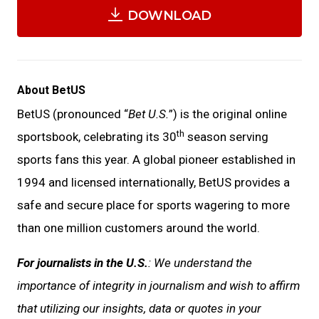
DOWNLOAD
About BetUS
BetUS (pronounced “
Bet U.S.
”) is the original online
th
sportsbook, celebrating its 30
season serving
sports fans this year. A global pioneer established in
1994 and licensed internationally, BetUS provides a
safe and secure place for sports wagering to more
than one million customers around the world.
For journalists in the U.S.
: We understand the
importance of integrity in journalism and wish to affirm
that utilizing our insights, data or quotes in your