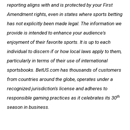
reporting aligns with and is protected by your First
Amendment rights, even in states where sports betting
has not explicitly been made legal. The information we
provide is intended to enhance your audience's
enjoyment of their favorite sports. It is up to each
individual to discern if or how local laws apply to them,
particularly in terms of their use of international
sportsbooks. BetUS.com has thousands of customers
from countries around the globe, operates under a
recognized jurisdiction's license and adheres to
th
responsible gaming practices as it celebrates its 30
season in business.