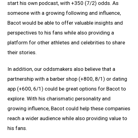
start his own podcast, with +350 (7/2) odds. As
someone with a growing following and influence,
Bacot would be able to offer valuable insights and
perspectives to his fans while also providing a
platform for other athletes and celebrities to share
their stories.
In addition, our oddsmakers also believe that a
partnership with a barber shop (+800, 8/1) or dating
app (+600, 6/1) could be great options for Bacot to
explore. With his charismatic personality and
growing influence, Bacot could help these companies
reach a wider audience while also providing value to
his fans.