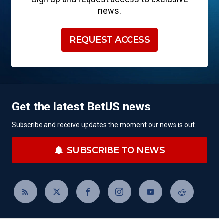
news.
REQUEST ACCESS
Get the latest BetUS news
Subscribe and receive updates the moment our news is out.
SUBSCRIBE TO NEWS