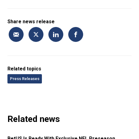
Share news release
Related topics
Press Releases
Related news
BetUS Is Ready With Exclusive NFL Preseason