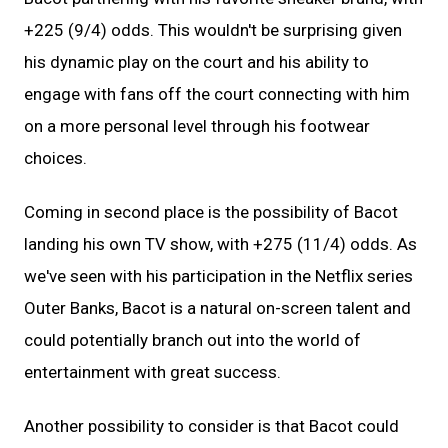
+225 (9/4) odds. This wouldn't be surprising given
his dynamic play on the court and his ability to
engage with fans off the court connecting with him
on a more personal level through his footwear
choices.
Coming in second place is the possibility of Bacot
landing his own TV show, with +275 (11/4) odds. As
we've seen with his participation in the Netflix series
Outer Banks, Bacot is a natural on-screen talent and
could potentially branch out into the world of
entertainment with great success.
Another possibility to consider is that Bacot could