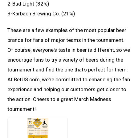
2-Bud Light (32%)
3-Karbach Brewing Co. (21%)
These are a few examples of the most popular beer
brands for fans of major teams in the tournament.
Of course, everyone's taste in beer is different, so we
encourage fans to try a variety of beers during the
tournament and find the one that's perfect for them.
At BetUS.com, we're committed to enhancing the fan
experience and helping our customers get closer to
the action. Cheers to a great March Madness
tournament!