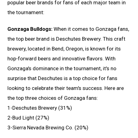
popular beer brands for fans of each major team in
the tournament:
Gonzaga Bulldogs:
When it comes to Gonzaga fans,
the top beer brand is Deschutes Brewery. This craft
brewery, located in Bend, Oregon, is known for its
hop-forward beers and innovative flavors. With
Gonzaga's dominance in the tournament, it's no
surprise that Deschutes is a top choice for fans
looking to celebrate their team's success. Here are
the top three choices of Gonzaga fans:
1-Deschutes Brewery (31%)
2-Bud Light (27%)
3-Sierra Nevada Brewing Co. (20%)