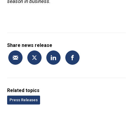
season in business.
Share news release
Related topics
Press Releases