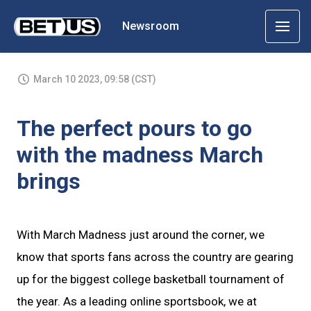
Newsroom
March 10 2023, 09:58 (CST)
The perfect pours to go
with the madness March
brings
With March Madness just around the corner, we
know that sports fans across the country are gearing
up for the biggest college basketball tournament of
the year. As a leading online sportsbook, we at