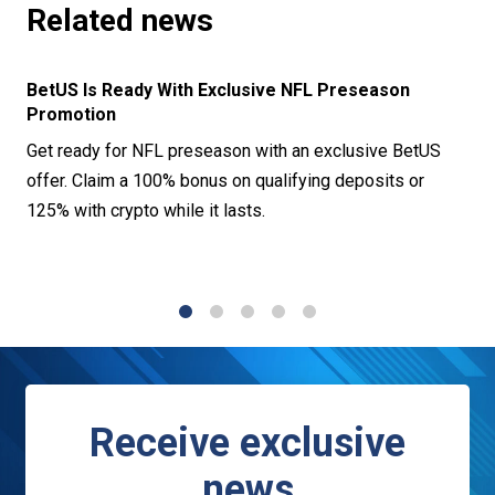
Related news
BetUS Is Ready With Exclusive NFL Preseason
Promotion
Get ready for NFL preseason with an exclusive BetUS
offer. Claim a 100% bonus on qualifying deposits or
125% with crypto while it lasts.
1
2
3
4
5
Receive exclusive
news