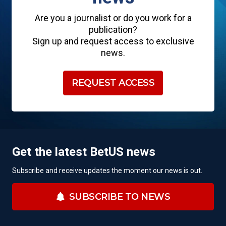
Are you a journalist or do you work for a
publication?
Sign up and request access to exclusive
news.
REQUEST ACCESS
Get the latest BetUS news
Subscribe and receive updates the moment our news is out.
SUBSCRIBE TO NEWS