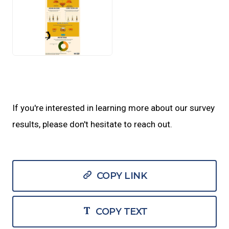
JPEG
If you're interested in learning more about our survey
results, please don't hesitate to reach out.
COPY LINK
COPY TEXT