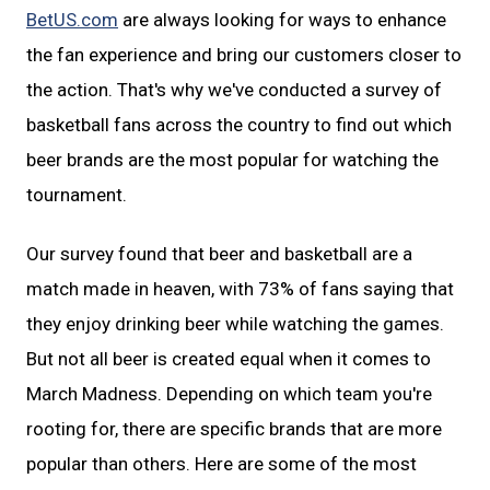
BetUS.com
are always looking for ways to enhance
the fan experience and bring our customers closer to
the action. That's why we've conducted a survey of
basketball fans across the country to find out which
beer brands are the most popular for watching the
tournament.
Our survey found that beer and basketball are a
match made in heaven, with 73% of fans saying that
they enjoy drinking beer while watching the games.
But not all beer is created equal when it comes to
March Madness. Depending on which team you're
rooting for, there are specific brands that are more
popular than others. Here are some of the most