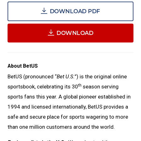
DOWNLOAD PDF
DOWNLOAD
About BetUS
BetUS (pronounced “
Bet U.S.
”) is the original online
th
sportsbook, celebrating its 30
season serving
sports fans this year. A global pioneer established in
1994 and licensed internationally, BetUS provides a
safe and secure place for sports wagering to more
than one million customers around the world.