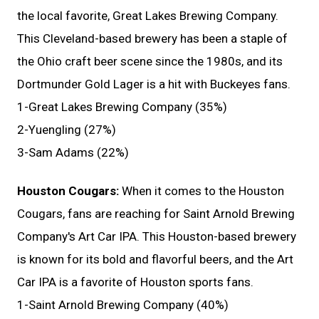
the local favorite, Great Lakes Brewing Company.
This Cleveland-based brewery has been a staple of
the Ohio craft beer scene since the 1980s, and its
Dortmunder Gold Lager is a hit with Buckeyes fans.
1-Great Lakes Brewing Company (35%)
2-Yuengling (27%)
3-Sam Adams (22%)
Houston Cougars:
When it comes to the Houston
Cougars, fans are reaching for Saint Arnold Brewing
Company's Art Car IPA. This Houston-based brewery
is known for its bold and flavorful beers, and the Art
Car IPA is a favorite of Houston sports fans.
1-Saint Arnold Brewing Company (40%)