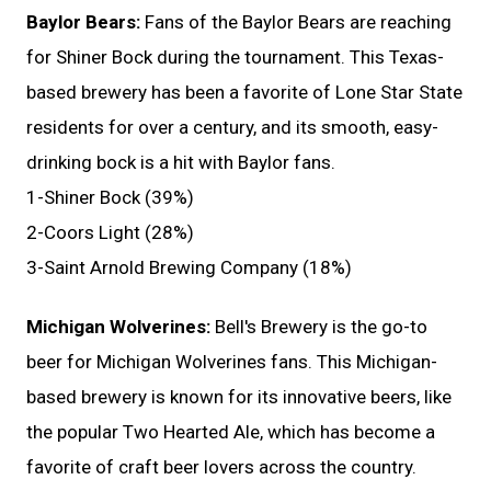
Baylor Bears:
Fans of the Baylor Bears are reaching
for Shiner Bock during the tournament. This Texas-
based brewery has been a favorite of Lone Star State
residents for over a century, and its smooth, easy-
drinking bock is a hit with Baylor fans.
1-Shiner Bock (39%)
2-Coors Light (28%)
3-Saint Arnold Brewing Company (18%)
Michigan Wolverines:
Bell's Brewery is the go-to
beer for Michigan Wolverines fans. This Michigan-
based brewery is known for its innovative beers, like
the popular Two Hearted Ale, which has become a
favorite of craft beer lovers across the country.