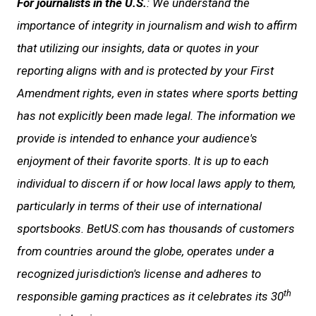
For journalists in the U.S.
: We understand the
importance of integrity in journalism and wish to affirm
that utilizing our insights, data or quotes in your
reporting aligns with and is protected by your First
Amendment rights, even in states where sports betting
has not explicitly been made legal. The information we
provide is intended to enhance your audience's
enjoyment of their favorite sports. It is up to each
individual to discern if or how local laws apply to them,
particularly in terms of their use of international
sportsbooks. BetUS.com has thousands of customers
from countries around the globe, operates under a
recognized jurisdiction's license and adheres to
th
responsible gaming practices as it celebrates its 30