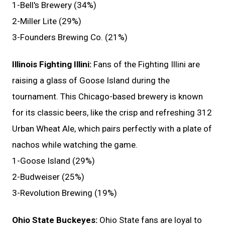
1-Bell's Brewery (34%)
2-Miller Lite (29%)
3-Founders Brewing Co. (21%)
Illinois Fighting Illini:
Fans of the Fighting Illini are
raising a glass of Goose Island during the
tournament. This Chicago-based brewery is known
for its classic beers, like the crisp and refreshing 312
Urban Wheat Ale, which pairs perfectly with a plate of
nachos while watching the game.
1-Goose Island (29%)
2-Budweiser (25%)
3-Revolution Brewing (19%)
Ohio State Buckeyes:
Ohio State fans are loyal to