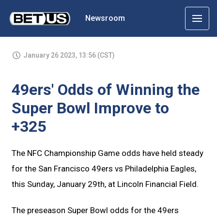
Newsroom
January 26 2023, 13:56 (CST)
49ers' Odds of Winning the
Super Bowl Improve to
+325
The NFC Championship Game odds have held steady
for the San Francisco 49ers vs Philadelphia Eagles,
this Sunday, January 29th, at Lincoln Financial Field.
The preseason Super Bowl odds for the 49ers