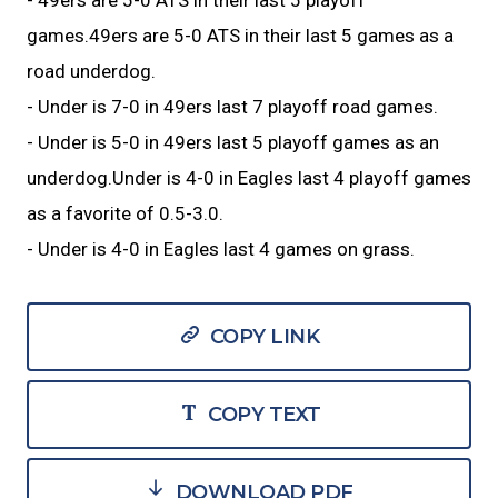
- 49ers are 5-0 ATS in their last 5 playoff
games.49ers are 5-0 ATS in their last 5 games as a
road underdog.
- Under is 7-0 in 49ers last 7 playoff road games.
- Under is 5-0 in 49ers last 5 playoff games as an
underdog.Under is 4-0 in Eagles last 4 playoff games
as a favorite of 0.5-3.0.
- Under is 4-0 in Eagles last 4 games on grass.
COPY LINK
COPY TEXT
DOWNLOAD PDF