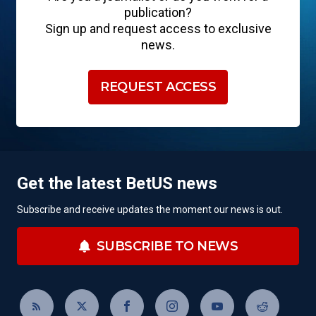
publication?
Sign up and request access to exclusive
news.
REQUEST ACCESS
Get the latest BetUS news
Subscribe and receive updates the moment our news is out.
SUBSCRIBE TO NEWS