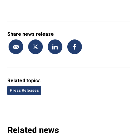
Share news release
Related topics
Press Releases
Related news