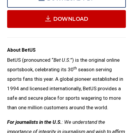
DOWNLOAD
About BetUS
BetUS (pronounced “
Bet U.S.
”) is the original online
th
sportsbook, celebrating its 30
season serving
sports fans this year. A global pioneer established in
1994 and licensed internationally, BetUS provides a
safe and secure place for sports wagering to more
than one million customers around the world.
For journalists in the U.S.
: We understand the
importance of integrity in journalism and wish to affirm