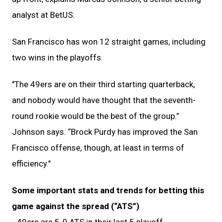
analyst at BetUS.
San Francisco has won 12 straight games, including
two wins in the playoffs.
"The 49ers are on their third starting quarterback,
and nobody would have thought that the seventh-
round rookie would be the best of the group.”
Johnson says. “Brock Purdy has improved the San
Francisco offense, though, at least in terms of
efficiency."
Some important stats and trends for betting this
game against the spread (“ATS”)