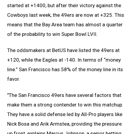
started at +1400, but after their victory against the
Cowboys last week, the 49ers are now at +325. This
means that the Bay Area team has almost a quarter
of the probability to win Super Bowl LVII.
The oddsmakers at BetUS have listed the 49ers at
+120, while the Eagles at -140. In terms of “money
line.” San Francisco has 58% of the money line in its
favor.
"The San Francisco 49ers have several factors that
make them a strong contender to win this matchup.
They have a solid defense led by All-Pro players like
Nick Bosa and Arik Armstea, providing the pressure
up front, explains Marcus Johnson, a senior betting