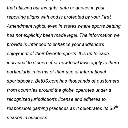
that utilizing our insights, data or quotes in your
reporting aligns with and is protected by your First
Amendment rights, even in states where sports betting
has not explicitly been made legal. The information we
provide is intended to enhance your audience's
enjoyment of their favorite sports. It is up to each
individual to discern if or how local laws apply to them,
particularly in terms of their use of international
sportsbooks. BetUS.com has thousands of customers
from countries around the globe, operates under a
recognized jurisdiction's license and adheres to
th
responsible gaming practices as it celebrates its 30
season in business.