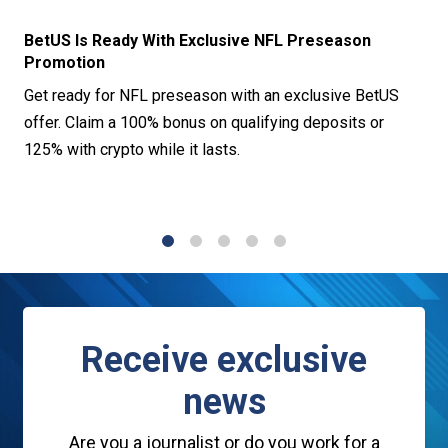
BetUS Is Ready With Exclusive NFL Preseason
Promotion
Get ready for NFL preseason with an exclusive BetUS
offer. Claim a 100% bonus on qualifying deposits or
125% with crypto while it lasts.
1
2
3
4
5
Receive exclusive
news
Are you a journalist or do you work for a