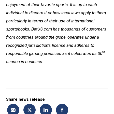
enjoyment of their favorite sports. It is up to each
individual to discern if or how local laws apply to them,
particularly in terms of their use of international
sportsbooks. BetUS.com has thousands of customers
from countries around the globe, operates under a
recognized jurisdiction's license and adheres to
th
responsible gaming practices as it celebrates its 30
season in business.
Share news release