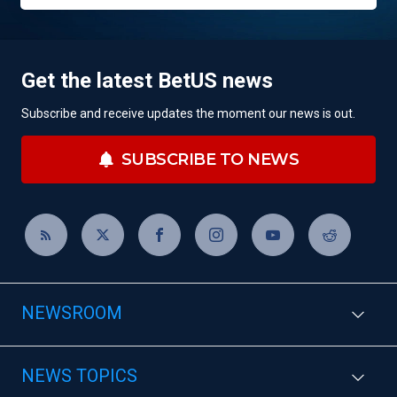
Get the latest BetUS news
Subscribe and receive updates the moment our news is out.
SUBSCRIBE TO NEWS
NEWSROOM
NEWS TOPICS