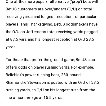
One of the more popular alternative (‘prop’) bets with
BetUS customers are over/unders (O/U) on total
receiving yards and longest reception for particular
players. This Thanksgiving, BetUS oddsmakers have
the O/U on Jefferson’s total receiving yards pegged
at 87.5 yars and his longest reception at O/U 28.5
yards.
For those that prefer the ground game, BetUS also
offers odds on player rushing yards. For example,
Belichick’s power running back, 230-pound
Rhamondre Stevenson is posted with an O/U of 58.5
rushing yards, an O/U on his longest rush from the
line of scrimmage at 15.5 yards.