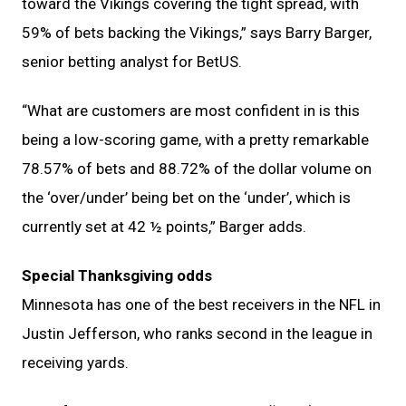
toward the Vikings covering the tight spread, with
59% of bets backing the Vikings,” says Barry Barger,
senior betting analyst for BetUS.
“What are customers are most confident in is this
being a low-scoring game, with a pretty remarkable
78.57% of bets and 88.72% of the dollar volume on
the ‘over/under’ being bet on the ‘under’, which is
currently set at 42 ½ points,” Barger adds.
Special Thanksgiving odds
Minnesota has one of the best receivers in the NFL in
Justin Jefferson, who ranks second in the league in
receiving yards.