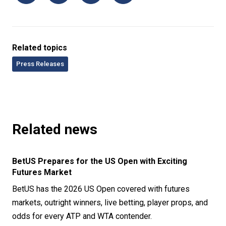
Related topics
Press Releases
Related news
BetUS Prepares for the US Open with Exciting
Futures Market
BetUS has the 2026 US Open covered with futures
markets, outright winners, live betting, player props, and
odds for every ATP and WTA contender.