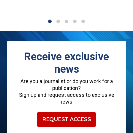
1
2
3
4
5
Receive exclusive
news
Are you a journalist or do you work for a
publication?
Sign up and request access to exclusive
news.
REQUEST ACCESS