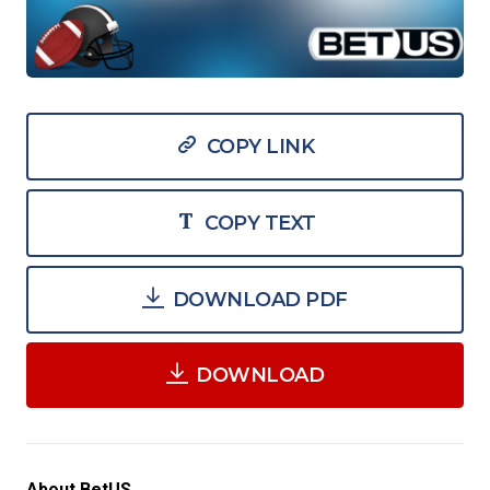
PNG
COPY LINK
COPY TEXT
DOWNLOAD PDF
DOWNLOAD
About BetUS