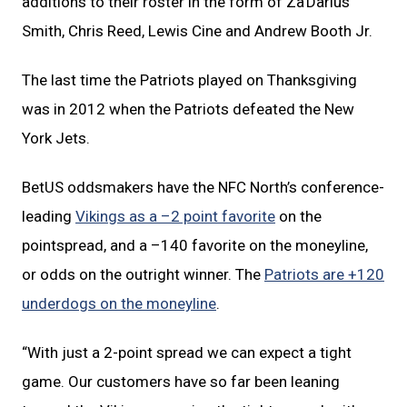
additions to their roster in the form of Za’Darius
Smith, Chris Reed, Lewis Cine and Andrew Booth Jr.
The last time the Patriots played on Thanksgiving
was in 2012 when the Patriots defeated the New
York Jets.
BetUS oddsmakers have the NFC North’s conference-
leading
Vikings as a –2 point favorite
on the
pointspread, and a –140 favorite on the moneyline,
or odds on the outright winner. The
Patriots are +120
underdogs on the moneyline
.
“With just a 2-point spread we can expect a tight
game. Our customers have so far been leaning