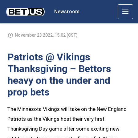
Newsroom
November 23 2022, 15:02 (CST)
Patriots @ Vikings
Thanksgiving – Bettors
heavy on the under and
prop bets
The Minnesota Vikings will take on the New England
Patriots as the Vikings host their very first
Thanksgiving Day game after some exciting new