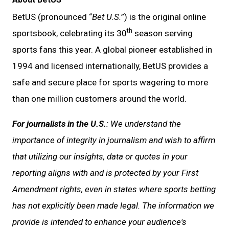
BetUS (pronounced “
Bet U.S.
”) is the original online
th
sportsbook, celebrating its 30
season serving
sports fans this year. A global pioneer established in
1994 and licensed internationally, BetUS provides a
safe and secure place for sports wagering to more
than one million customers around the world.
For journalists in the U.S.
: We understand the
importance of integrity in journalism and wish to affirm
that utilizing our insights, data or quotes in your
reporting aligns with and is protected by your First
Amendment rights, even in states where sports betting
has not explicitly been made legal. The information we
provide is intended to enhance your audience's