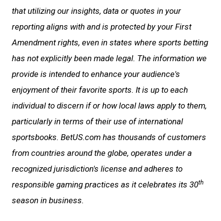
that utilizing our insights, data or quotes in your
reporting aligns with and is protected by your First
Amendment rights, even in states where sports betting
has not explicitly been made legal. The information we
provide is intended to enhance your audience's
enjoyment of their favorite sports. It is up to each
individual to discern if or how local laws apply to them,
particularly in terms of their use of international
sportsbooks. BetUS.com has thousands of customers
from countries around the globe, operates under a
recognized jurisdiction's license and adheres to
th
responsible gaming practices as it celebrates its 30
season in business.