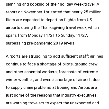
planning and booking of their holiday week travel. A
report on November 1st stated that nearly 25 million
fliers are expected to depart on flights from US
airports during the Thanksgiving travel week, which
spans from Monday 11/21 to Sunday, 11/27,
surpassing pre-pandemic 2019 levels.
Airports are struggling to add sufficient staff; airlines
continue to face a shortage of pilots, ground crew
and other essential workers; forecasts of extreme
winter weather; and even a shortage of aircraft due
to supply chain problems at Boeing and Airbus are
just some of the reasons that industry executives
are warning travelers to expect the unexpected and