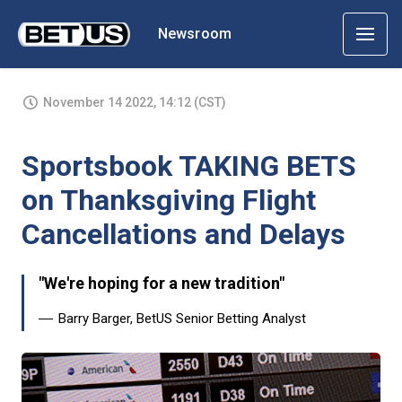
Newsroom
November 14 2022, 14:12 (CST)
Sportsbook TAKING BETS
on Thanksgiving Flight
Cancellations and Delays
We're hoping for a new tradition
Barry Barger, BetUS Senior Betting Analyst