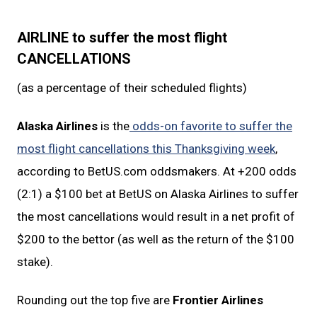
AIRLINE to suffer the most flight
CANCELLATIONS
(as a percentage of their scheduled flights)
Alaska Airlines
is the
odds-on favorite to suffer the
most flight cancellations this Thanksgiving week
,
according to BetUS.com oddsmakers. At +200 odds
(2:1) a $100 bet at BetUS on Alaska Airlines to suffer
the most cancellations would result in a net profit of
$200 to the bettor (as well as the return of the $100
stake).
Rounding out the top five are
Frontier Airlines