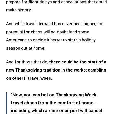
prepare for flight delays and cancellations that could
make history.
And while travel demand has never been higher, the
potential for chaos will no doubt lead some
Americans to decide it better to sit this holiday
season out at home.
And for those that do,
there could be the start of a
new Thanksgiving tradition in the works: gambling
on others’ travel woes.
Now, you can bet on Thanksgiving Week
travel chaos from the comfort of home –
including which airline or airport will cancel