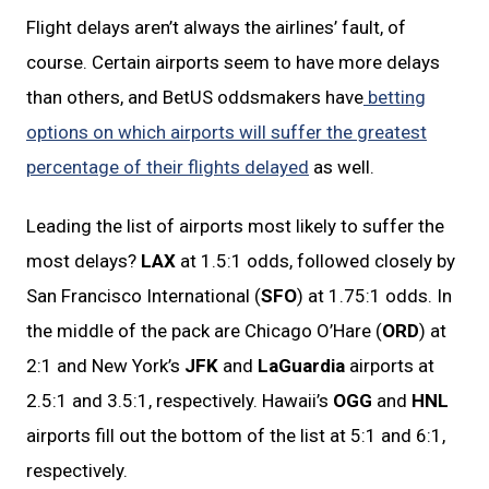
Flight delays aren’t always the airlines’ fault, of
course. Certain airports seem to have more delays
than others, and BetUS oddsmakers have
betting
options on which airports will suffer the greatest
percentage of their flights delayed
as well.
Leading the list of airports most likely to suffer the
most delays?
LAX
at 1.5:1 odds, followed closely by
San Francisco International (
SFO
) at 1.75:1 odds. In
the middle of the pack are Chicago O’Hare (
ORD
) at
2:1 and New York’s
JFK
and
LaGuardia
airports at
2.5:1 and 3.5:1, respectively. Hawaii’s
OGG
and
HNL
airports fill out the bottom of the list at 5:1 and 6:1,
respectively.