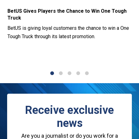
BetUS Gives Players the Chance to Win One Tough
Truck
BetUS is giving loyal customers the chance to win a One
Tough Truck through its latest promotion.
1
2
3
4
5
Receive exclusive
news
Are you a journalist or do you work for a