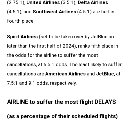
(2.75:1),
United Airlines
(3.5:1);
Delta Airlines
(4.5:1), and
Southwest Airlines
(4.5:1) are tied in
fourth place.
Spirit Airlines
(set to be taken over by JetBlue no
later than the first half of 2024), ranks fifth place in
the odds for the airline to suffer the most
cancellations, at 6.5:1 odds. The least likely to suffer
cancellations are
American Airlines
and
JetBlue
, at
7.5:1 and 9:1 odds, respectively.
AIRLINE to suffer the most flight DELAYS
(as a percentage of their scheduled flights)