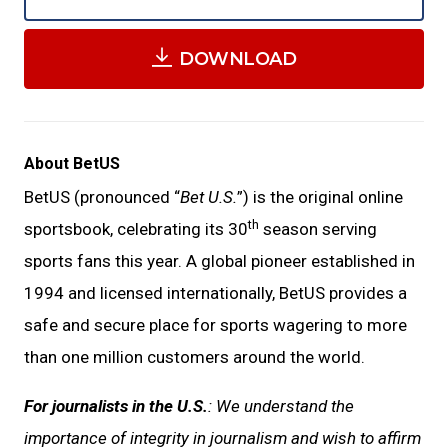
DOWNLOAD
About BetUS
BetUS (pronounced “
Bet U.S.
”) is the original online
th
sportsbook, celebrating its 30
season serving
sports fans this year. A global pioneer established in
1994 and licensed internationally, BetUS provides a
safe and secure place for sports wagering to more
than one million customers around the world.
For journalists in the U.S.
: We understand the
importance of integrity in journalism and wish to affirm