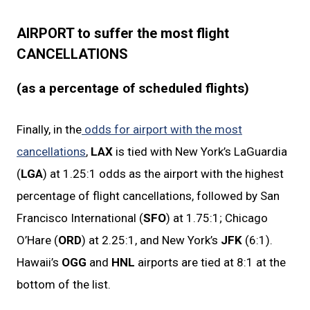
AIRPORT to suffer the most flight
CANCELLATIONS
(as a percentage of scheduled flights)
Finally, in the
odds for airport with the most
cancellations
,
LAX
is tied with New York’s LaGuardia
(
LGA
) at 1.25:1 odds as the airport with the highest
percentage of flight cancellations, followed by San
Francisco International (
SFO
) at 1.75:1; Chicago
O’Hare (
ORD
) at 2.25:1, and New York’s
JFK
(6:1).
Hawaii’s
OGG
and
HNL
airports are tied at 8:1 at the
bottom of the list.