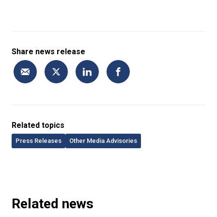
Share news release
Related topics
Press Releases
Other Media Advisories
Related news