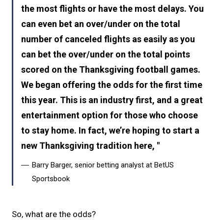
the most flights or have the most delays. You
can even bet an over/under on the total
number of canceled flights as easily as you
can bet the over/under on the total points
scored on the Thanksgiving football games.
We began offering the odds for the first time
this year. This is an industry first, and a great
entertainment option for those who choose
to stay home. In fact, we’re hoping to start a
new Thanksgiving tradition here,
Barry Barger, senior betting analyst at BetUS
Sportsbook
So, what are the odds?