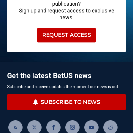
publication?
Sign up and request access to exclusive
news.
REQUEST ACCESS
Get the latest BetUS news
Subscribe and receive updates the moment our news is out.
SUBSCRIBE TO NEWS