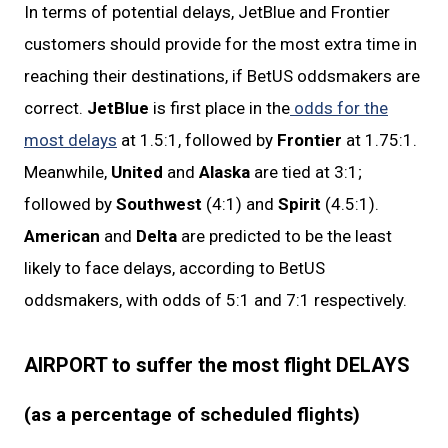
In terms of potential delays, JetBlue and Frontier
customers should provide for the most extra time in
reaching their destinations, if BetUS oddsmakers are
correct.
JetBlue
is first place in the
odds for the
most delays
at 1.5:1, followed by
Frontier
at 1.75:1.
Meanwhile,
United
and
Alaska
are tied at 3:1;
followed by
Southwest
(4:1) and
Spirit
(4.5:1).
American
and
Delta
are predicted to be the least
likely to face delays, according to BetUS
oddsmakers, with odds of 5:1 and 7:1 respectively.
AIRPORT to suffer the most flight DELAYS
(as a percentage of scheduled flights)