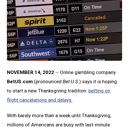
JPG
NOVEMBER 14, 2022
-- Online gambling company
BetUS.com
(pronounced
Bet U.S.
) says it is hoping
to start a new Thanksgiving tradition:
betting on
flight cancelations and delays.
With barely more than a week until Thanksgiving,
millions of Americans are busy with last-minute