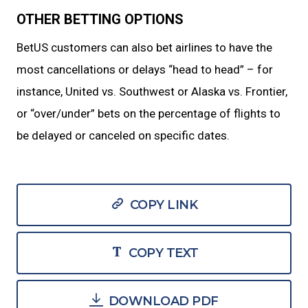
OTHER BETTING OPTIONS
BetUS customers can also bet airlines to have the
most cancellations or delays “head to head” – for
instance, United vs. Southwest or Alaska vs. Frontier,
or “over/under” bets on the percentage of flights to
be delayed or canceled on specific dates.
COPY LINK
COPY TEXT
DOWNLOAD PDF