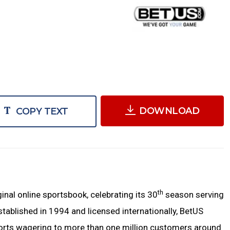
DOWNLOAD
COPY TEXT
th
iginal online sportsbook, celebrating its 30
season serving
established in 1994 and licensed internationally, BetUS
ports wagering to more than one million customers around