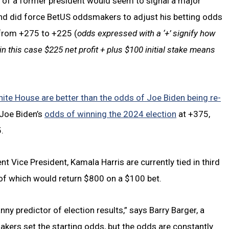
e of a former president would seem to signal a major
and did force BetUS oddsmakers to adjust his betting odds
 from +275 to +225 (
odds expressed with a ‘+’ signify how
in this case $225 net profit + plus $100 initial stake means
hite House are better than the odds of Joe Biden being re-
 Joe Biden’s
odds of winning the 2024 election
at +375,
.
t Vice President, Kamala Harris are currently tied in third
h of which would return $800 on a $100 bet.
ny predictor of election results,” says Barry Barger, a
akers set the starting odds, but the odds are constantly