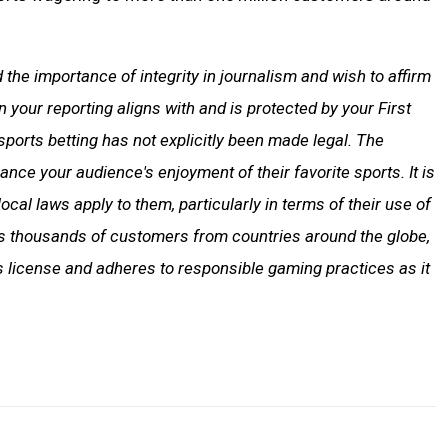
the importance of integrity in journalism and wish to affirm
 in your reporting aligns with and is protected by your First
ports betting has not explicitly been made legal. The
nce your audience's enjoyment of their favorite sports. It is
local laws apply to them, particularly in terms of their use of
s thousands of customers from countries around the globe,
s license and adheres to responsible gaming practices as it