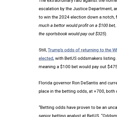
The extraordinary raid against the hom
escalation by the Justice Department, 
to win the 2024 election down a notch,
much a bettor would profit on a $100 bet, 
the sportsbook would pay out $325
).
Still,
Trump’s odds of returning to the W
elected
, with BetUS oddsmakers listing
meaning a $100 bet would pay out $475
Florida governor Ron DeSantis and curren
place in the betting odds, at +700, bot
“Betting odds have proven to be an uncan
senior betting analyst at BetUS. “Oddsm