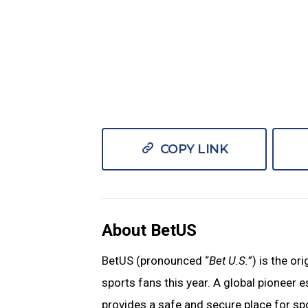
PNG
COPY LINK
About BetUS
BetUS (pronounced “
Bet U.S.
”) is the or
sports fans this year. A global pioneer 
provides a safe and secure place for s