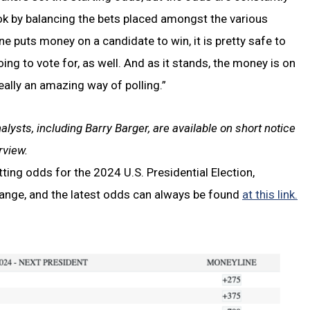
ok by balancing the bets placed amongst the various
ne puts money on a candidate to win, it is pretty safe to
ing to vote for, as well. And as it stands, the money is on
eally an amazing way of polling.”
lysts, including Barry Barger, are available on short notice
rview.
tting odds for the 2024 U.S. Presidential Election,
ange, and the latest odds can always be found
at this link.