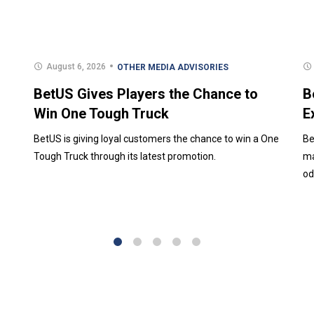
August 6, 2026
OTHER MEDIA ADVISORIES
BetUS Gives Players the Chance to
B
Win One Tough Truck
E
BetUS is giving loyal customers the chance to win a One
Be
Tough Truck through its latest promotion.
ma
od
1
2
3
4
5