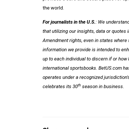
the world.
For journalists in the U.S.
: We understand 
that utilizing our insights, data or quotes
Amendment rights, even in states where s
information we provide is intended to enha
up to each individual to discern if or how 
international sportsbooks. BetUS.com ha
operates under a recognized jurisdiction'
th
celebrates its 30
season in business.