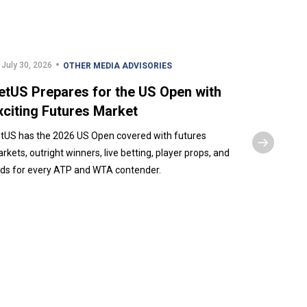
July 30, 2026
July 23, 2
OTHER MEDIA ADVISORIES
etUS Prepares for the US Open with
BetUS Un
xciting Futures Market
Offers
tUS has the 2026 US Open covered with futures
BetUS is bri
rkets, outright winners, live betting, player props, and
With deposit
ds for every ATP and WTA contender.
customers!