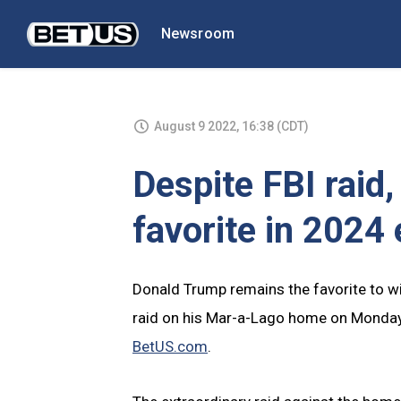
Newsroom
August 9 2022, 16:38 (CDT)
Despite FBI raid
favorite in 2024 
Donald Trump remains the favorite to win
raid on his Mar-a-Lago home on Monday
BetUS.com
.