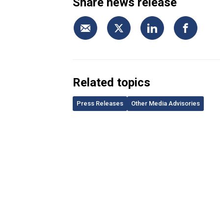
Share news release
Related topics
Press Releases
Other Media Advisories