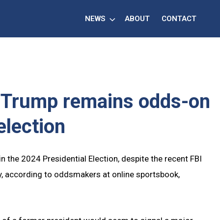
NEWS
ABOUT
CONTACT
, Trump remains odds-on
election
 the 2024 Presidential Election, despite the recent FBI
, according to oddsmakers at online sportsbook,