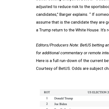
adjusted to reduce risk to the sportsbo
candidates,” Barger explains. “ If someo
assume that is the candidate they are go
a Trump return to the White House. It’s r
Editors/Producers Note: BetUS betting ana
for additional commentary or remote inte
Here is a full run-down of the current be
Courtesy of BetUS. Odds are subject ch