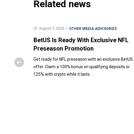
Related news
August 7, 2026
OTHER MEDIA ADVISORIES
romotion
BetUS Is Ready With Exclusive NFL
d Cup
Preseason Promotion
Get ready for NFL preseason with an exclusive BetUS
offer. Claim a 100% bonus on qualifying deposits or
ld Cup Final
125% with crypto while it lasts.
$250 wager
s.