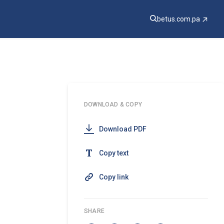
betus.com.pa
DOWNLOAD & COPY
Download PDF
Copy text
Copy link
SHARE