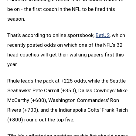
be on - the first coach in the NFL to be fired this
season.
That’s according to online sportsbook,
BetUS
, which
recently posted odds on which one of the NFL’s 32
head coaches will get their walking papers first this
year.
Rhule leads the pack at +225 odds, while the Seattle
Seahawks’ Pete Carroll (+350), Dallas Cowboys’ Mike
McCarthy (+600), Washington Commanders’ Ron
Rivera (+700), and the Indianapolis Colts’ Frank Reich
(+800) round out the top five.