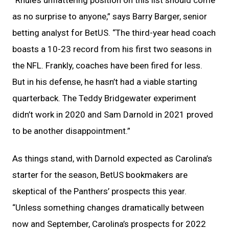
“Rhule’s unflattering position on this list should come
as no surprise to anyone,” says Barry Barger, senior
betting analyst for BetUS. “The third-year head coach
boasts a 10-23 record from his first two seasons in
the NFL. Frankly, coaches have been fired for less.
But in his defense, he hasn’t had a viable starting
quarterback. The Teddy Bridgewater experiment
didn’t work in 2020 and Sam Darnold in 2021 proved
to be another disappointment.”
As things stand, with Darnold expected as Carolina’s
starter for the season, BetUS bookmakers are
skeptical of the Panthers’ prospects this year.
“Unless something changes dramatically between
now and September, Carolina’s prospects for 2022