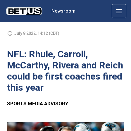
Newsroom
July 8 2022, 14:12 (CDT)
NFL: Rhule, Carroll,
McCarthy, Rivera and Reich
could be first coaches fired
this year
SPORTS MEDIA ADVISORY