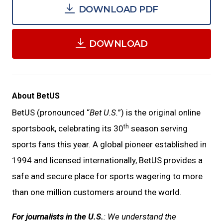
DOWNLOAD PDF
DOWNLOAD
About BetUS
BetUS (pronounced “
Bet U.S.
”) is the original online
th
sportsbook, celebrating its 30
season serving
sports fans this year. A global pioneer established in
1994 and licensed internationally, BetUS provides a
safe and secure place for sports wagering to more
than one million customers around the world.
For journalists in the U.S.
: We understand the