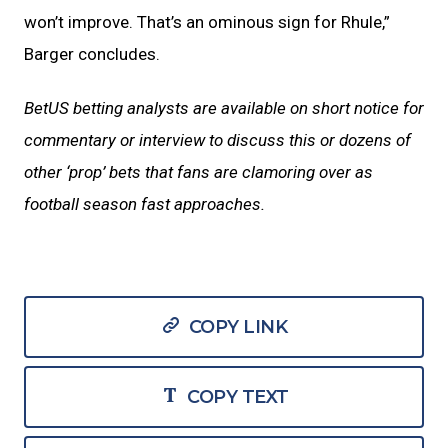
won’t improve. That’s an ominous sign for Rhule,”
Barger concludes.
BetUS betting analysts are available on short notice for
commentary or interview to discuss this or dozens of
other ‘prop’ bets that fans are clamoring over as
football season fast approaches.
COPY LINK
COPY TEXT