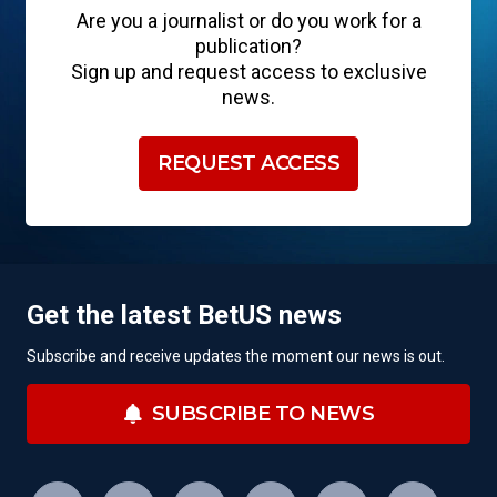
Are you a journalist or do you work for a
publication?
Sign up and request access to exclusive
news.
REQUEST ACCESS
Get the latest BetUS news
Subscribe and receive updates the moment our news is out.
SUBSCRIBE TO NEWS