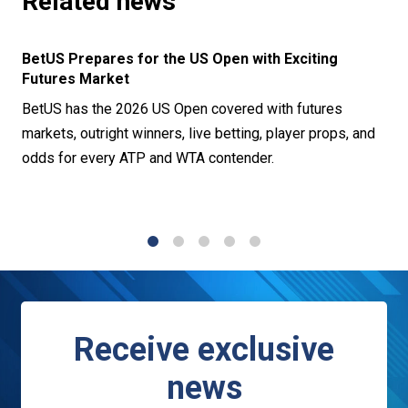
Related news
BetUS Prepares for the US Open with Exciting
Futures Market
BetUS has the 2026 US Open covered with futures
markets, outright winners, live betting, player props, and
odds for every ATP and WTA contender.
1
2
3
4
5
Receive exclusive
news