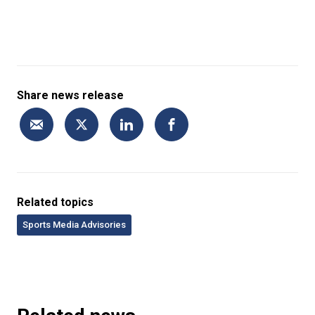
Share news release
Related topics
Sports Media Advisories