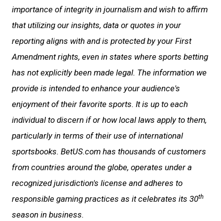
importance of integrity in journalism and wish to affirm
that utilizing our insights, data or quotes in your
reporting aligns with and is protected by your First
Amendment rights, even in states where sports betting
has not explicitly been made legal. The information we
provide is intended to enhance your audience's
enjoyment of their favorite sports. It is up to each
individual to discern if or how local laws apply to them,
particularly in terms of their use of international
sportsbooks. BetUS.com has thousands of customers
from countries around the globe, operates under a
recognized jurisdiction's license and adheres to
th
responsible gaming practices as it celebrates its 30
season in business.