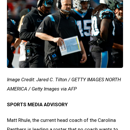
JPG
Image Credit: Jared C. Tilton / GETTY IMAGES NORTH
AMERICA / Getty Images via AFP
SPORTS MEDIA ADVISORY
Matt Rhule, the current head coach of the Carolina
Panthers is leading a roster that no coach wants to